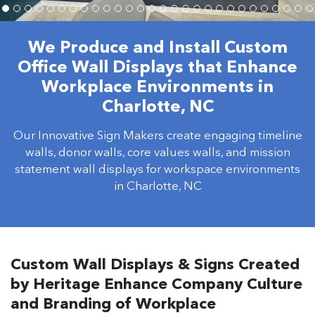
We Produce and Install Custom
Office Wall Displays that Enhance
Workplace Environments in
Charlotte, NC
Our Innovative Sign Makers create engaging timeline
walls, donor walls, core values walls, and mission
statement wall displays for workspace environments
in Charlotte, NC
Custom Wall Displays & Signs Created
by Heritage Enhance Company Culture
and Branding of Workplace