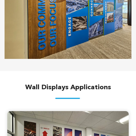
Wall Displays Applications