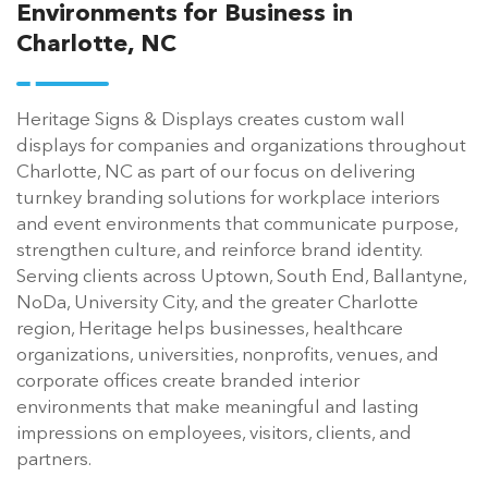
Environments for Business in
Charlotte, NC
Heritage Signs & Displays creates custom wall
displays for companies and organizations throughout
Charlotte, NC as part of our focus on delivering
turnkey branding solutions for workplace interiors
and event environments that communicate purpose,
strengthen culture, and reinforce brand identity.
Serving clients across Uptown, South End, Ballantyne,
NoDa, University City, and the greater Charlotte
region, Heritage helps businesses, healthcare
organizations, universities, nonprofits, venues, and
corporate offices create branded interior
environments that make meaningful and lasting
impressions on employees, visitors, clients, and
partners.