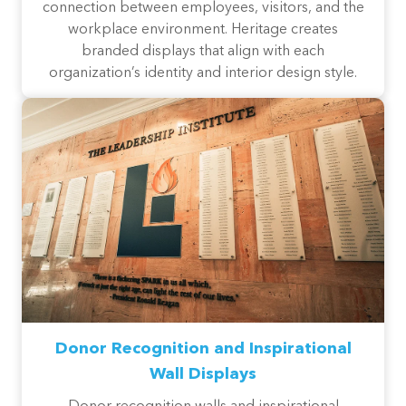
connection between employees, visitors, and the
workplace environment. Heritage creates
branded displays that align with each
organization’s identity and interior design style.
Donor Recognition and Inspirational
Wall Displays