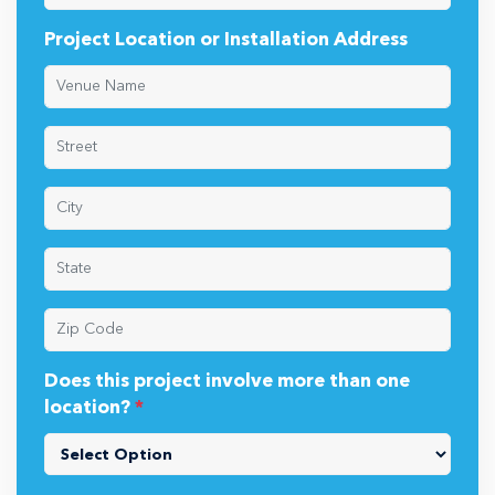
Project Location or Installation Address
Does this project involve more than one
location?
*