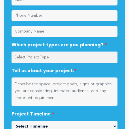
Which project types are you planning?
*
Tell us about your project.
*
Project Timeline
*