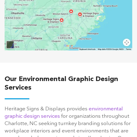
Our Environmental Graphic Design
Services
Heritage Signs & Displays provides
environmental
graphic design services
for organizations throughout
Charlotte, NC seeking turnkey branding solutions for
workplace interiors and event environments that are