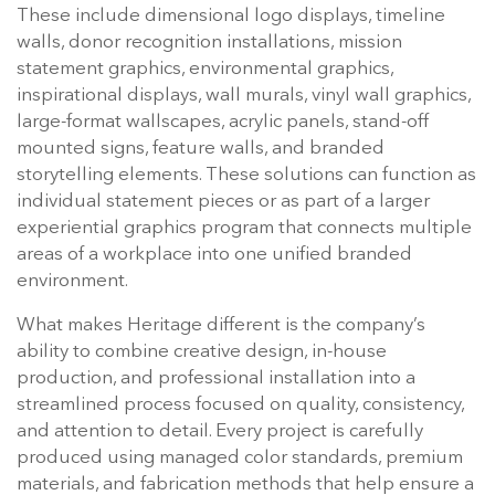
These include dimensional logo displays, timeline
walls, donor recognition installations, mission
statement graphics, environmental graphics,
inspirational displays, wall murals, vinyl wall graphics,
large-format wallscapes, acrylic panels, stand-off
mounted signs, feature walls, and branded
storytelling elements. These solutions can function as
individual statement pieces or as part of a larger
experiential graphics program that connects multiple
areas of a workplace into one unified branded
environment.
What makes Heritage different is the company’s
ability to combine creative design, in-house
production, and professional installation into a
streamlined process focused on quality, consistency,
and attention to detail. Every project is carefully
produced using managed color standards, premium
materials, and fabrication methods that help ensure a