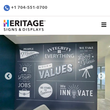
+1 704-551-0700