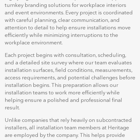
turnkey branding solutions for workplace interiors
and event environments. Every project is coordinated
with careful planning, clear communication, and
attention to detail to help ensure installations move
efficiently while minimizing interruptions to the
workplace environment.
Each project begins with consultation, scheduling,
and a detailed site survey where our team evaluates
installation surfaces, field conditions, measurements,
access requirements, and potential challenges before
installation begins. This preparation allows our
installation teams to work more efficiently while
helping ensure a polished and professional final
result.
Unlike companies that rely heavily on subcontracted
installers, all installation team members at Heritage
are employed by the company. This helps provide