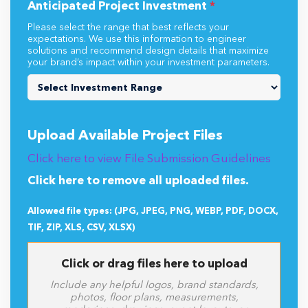
Anticipated Project Investment
*
Please select the range that best reflects your
expectations. We use this information to engineer
solutions and recommend design details that maximize
your brand’s impact within your investment parameters.
Upload Available Project Files
Click here to view File Submission Guidelines
Click here to remove all uploaded files.
Allowed file types: (JPG, JPEG, PNG, WEBP, PDF, DOCX,
TIF, ZIP, XLS, CSV, XLSX)
Click or drag files here to upload
Include any helpful logos, brand standards,
photos, floor plans, measurements,