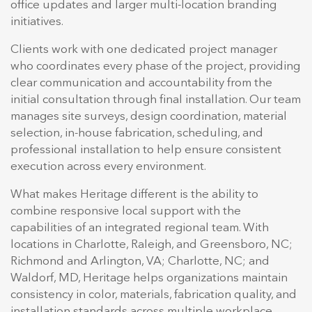
office updates and larger multi-location branding
initiatives.
Clients work with one dedicated project manager
who coordinates every phase of the project, providing
clear communication and accountability from the
initial consultation through final installation. Our team
manages site surveys, design coordination, material
selection, in-house fabrication, scheduling, and
professional installation to help ensure consistent
execution across every environment.
What makes Heritage different is the ability to
combine responsive local support with the
capabilities of an integrated regional team. With
locations in Charlotte, Raleigh, and Greensboro, NC;
Richmond and Arlington, VA; Charlotte, NC; and
Waldorf, MD, Heritage helps organizations maintain
consistency in color, materials, fabrication quality, and
installation standards across multiple workplace