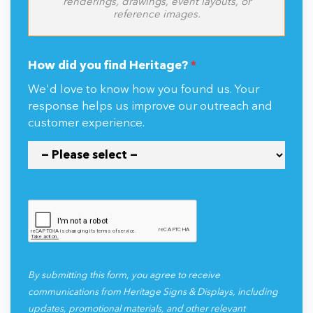
renderings, drawings, event layouts, or
reference images.
How did you find Heritage?
*
We'd love to know how you found us. Your
response helps us improve our outreach and
customer experience.
By submitting this form, you agree to receive
communications from Heritage Signs & Displays, including
updates, promotional materials, and other relevant