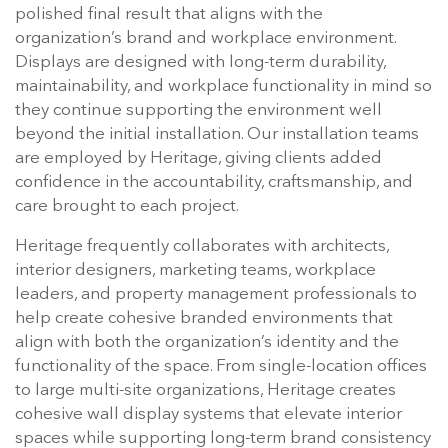
polished final result that aligns with the
organization’s brand and workplace environment.
Displays are designed with long-term durability,
maintainability, and workplace functionality in mind so
they continue supporting the environment well
beyond the initial installation. Our installation teams
are employed by Heritage, giving clients added
confidence in the accountability, craftsmanship, and
care brought to each project.
Heritage frequently collaborates with architects,
interior designers, marketing teams, workplace
leaders, and property management professionals to
help create cohesive branded environments that
align with both the organization’s identity and the
functionality of the space. From single-location offices
to large multi-site organizations, Heritage creates
cohesive wall display systems that elevate interior
spaces while supporting long-term brand consistency