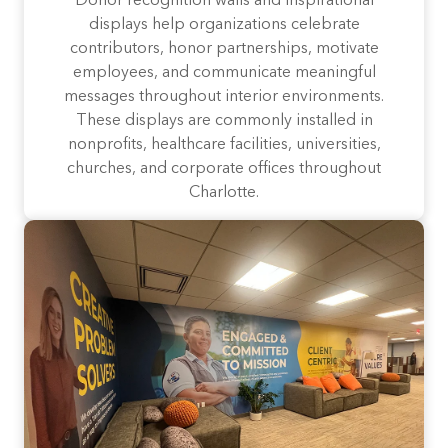
Donor recognition walls and inspirational
displays help organizations celebrate
contributors, honor partnerships, motivate
employees, and communicate meaningful
messages throughout interior environments.
These displays are commonly installed in
nonprofits, healthcare facilities, universities,
churches, and corporate offices throughout
Charlotte.