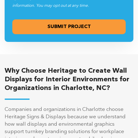
information. You may opt out at any time.
Why Choose Heritage to Create Wall
Displays for Interior Environments for
Organizations in Charlotte, NC?
Companies and organizations in Charlotte choose
Heritage Signs & Displays because we understand
how wall displays and environmental graphics
support turnkey branding solutions for workplace