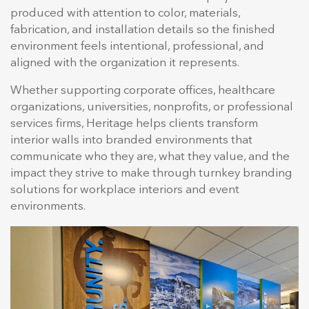
produced with attention to color, materials,
fabrication, and installation details so the finished
environment feels intentional, professional, and
aligned with the organization it represents.
Whether supporting corporate offices, healthcare
organizations, universities, nonprofits, or professional
services firms, Heritage helps clients transform
interior walls into branded environments that
communicate who they are, what they value, and the
impact they strive to make through turnkey branding
solutions for workplace interiors and event
environments.