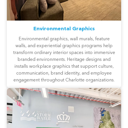
Environmental Graphics
Environmental graphics, wall murals, feature
walls, and experiential graphics programs help
transform ordinary interior spaces into immersive
branded environments. Heritage designs and
installs workplace graphics that support culture,
communication, brand identity, and employee
engagement throughout Charlotte organizations.