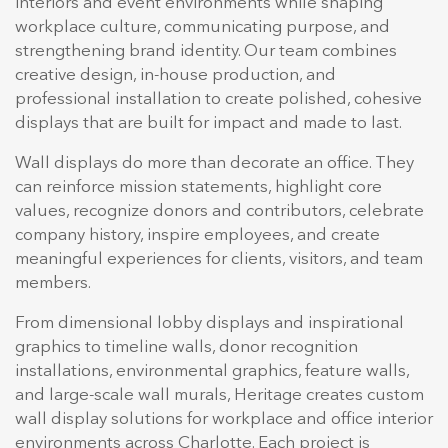
interiors and event environments while shaping
workplace culture, communicating purpose, and
strengthening brand identity. Our team combines
creative design, in-house production, and
professional installation to create polished, cohesive
displays that are built for impact and made to last.
Wall displays do more than decorate an office. They
can reinforce mission statements, highlight core
values, recognize donors and contributors, celebrate
company history, inspire employees, and create
meaningful experiences for clients, visitors, and team
members.
From dimensional lobby displays and inspirational
graphics to timeline walls, donor recognition
installations, environmental graphics, feature walls,
and large-scale wall murals, Heritage creates custom
wall display solutions for workplace and office interior
environments across Charlotte. Each project is