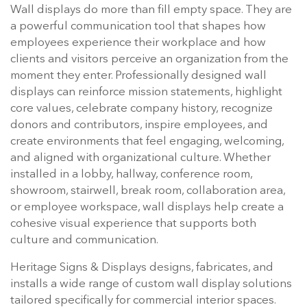
Wall displays do more than fill empty space. They are
a powerful communication tool that shapes how
employees experience their workplace and how
clients and visitors perceive an organization from the
moment they enter. Professionally designed wall
displays can reinforce mission statements, highlight
core values, celebrate company history, recognize
donors and contributors, inspire employees, and
create environments that feel engaging, welcoming,
and aligned with organizational culture. Whether
installed in a lobby, hallway, conference room,
showroom, stairwell, break room, collaboration area,
or employee workspace, wall displays help create a
cohesive visual experience that supports both
culture and communication.
Heritage Signs & Displays designs, fabricates, and
installs a wide range of custom wall display solutions
tailored specifically for commercial interior spaces.