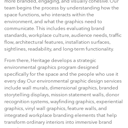
more branded, engaging, and visually cohesive. Our
team begins the process by understanding how the
space functions, who interacts within the
environment, and what the graphics need to
communicate. This includes evaluating brand
standards, workplace culture, audience needs, traffic
flow, architectural features, installation surfaces,
sightlines, readability, and long-term functionality.
From there, Heritage develops a strategic
environmental graphics program designed
specifically for the space and the people who use it
every day. Our environmental graphic design services
include wall murals, dimensional graphics, branded
storytelling displays, mission statement walls, donor
recognition systems, wayfinding graphics, experiential
graphics, vinyl wall graphics, feature walls, and
integrated workplace branding elements that help
transform ordinary interiors into immersive brand