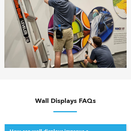
Wall Displays FAQs