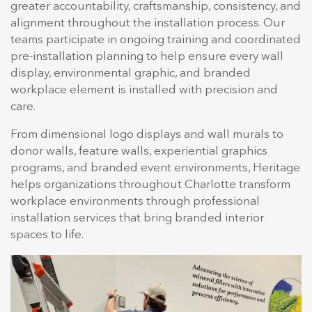
greater accountability, craftsmanship, consistency, and
alignment throughout the installation process. Our
teams participate in ongoing training and coordinated
pre-installation planning to help ensure every wall
display, environmental graphic, and branded
workplace element is installed with precision and
care.
From dimensional logo displays and wall murals to
donor walls, feature walls, experiential graphics
programs, and branded event environments, Heritage
helps organizations throughout Charlotte transform
workplace environments through professional
installation services that bring branded interior
spaces to life.