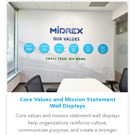
Core Values and Mission Statement
Wall Displays
Core values and mission statement wall displays
help organizations reinforce culture,
communicate purpose, and create a stronger