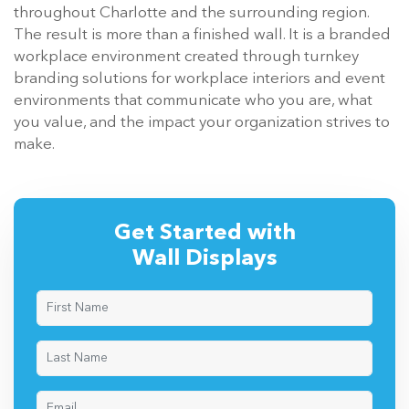
throughout Charlotte and the surrounding region.
The result is more than a finished wall. It is a branded
workplace environment created through turnkey
branding solutions for workplace interiors and event
environments that communicate who you are, what
you value, and the impact your organization strives to
make.
Get Started with
Wall Displays