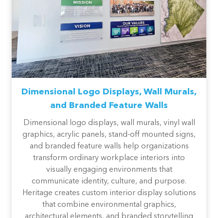
Dimensional Logo Displays, Wall Murals,
and Branded Feature Walls
Dimensional logo displays, wall murals, vinyl wall
graphics, acrylic panels, stand-off mounted signs,
and branded feature walls help organizations
transform ordinary workplace interiors into
visually engaging environments that
communicate identity, culture, and purpose.
Heritage creates custom interior display solutions
that combine environmental graphics,
architectural elements, and branded storytelling