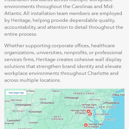
environments throughout the Carolinas and Mid-
Atlantic. All installation team members are employed
by Heritage, helping provide dependable quality,
accountability, and attention to detail throughout the
entire process.
Whether supporting corporate offices, healthcare
organizations, universities, nonprofits, or professional
services firms, Heritage creates cohesive wall display
solutions that strengthen brand identity and elevate
workplace environments throughout Charlotte and
across multiple locations.