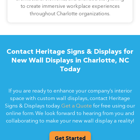
to create immersive workplace experiences
throughout Charlotte organizations.
Contact Heritage Signs & Displays for
New Wall Displays in Charlotte, NC
Today
If you are ready to enhance your company’s interior
space with custom wall displays, contact Heritage
Signs & Displays today.
Get a Quote
for free using our
online form. We look forward to hearing from you and
collaborating to make your new wall display a reality!
Get Started