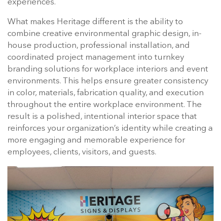
experiences.
What makes Heritage different is the ability to
combine creative environmental graphic design, in-
house production, professional installation, and
coordinated project management into turnkey
branding solutions for workplace interiors and event
environments. This helps ensure greater consistency
in color, materials, fabrication quality, and execution
throughout the entire workplace environment. The
result is a polished, intentional interior space that
reinforces your organization’s identity while creating a
more engaging and memorable experience for
employees, clients, visitors, and guests.