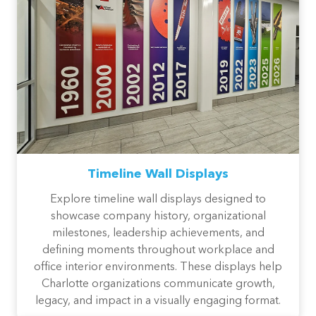
Timeline Wall Displays
Explore timeline wall displays designed to
showcase company history, organizational
milestones, leadership achievements, and
defining moments throughout workplace and
office interior environments. These displays help
Charlotte organizations communicate growth,
legacy, and impact in a visually engaging format.