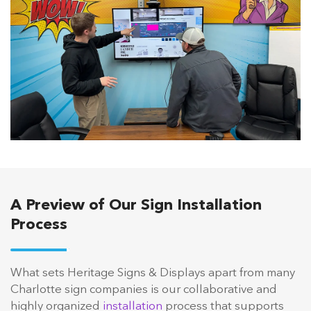
A Preview of Our Sign Installation
Process
What sets Heritage Signs & Displays apart from many
Charlotte sign companies is our collaborative and
highly organized
installation
process that supports