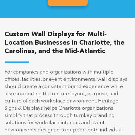
Custom Wall Displays for Multi-
Location Businesses in Charlotte, the
Carolinas, and the Mid-Atlantic
For companies and organizations with multiple
offices, facilities, or event environments, wall displays
should create a consistent brand experience while
also supporting the unique layout, purpose, and
culture of each workplace environment. Heritage
Signs & Displays helps Charlotte organizations
simplify that process through turnkey branding
solutions for workplace interiors and event
environments designed to support both individual