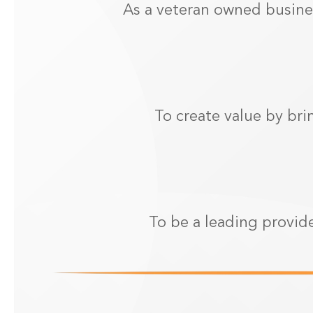
As a veteran owned busines
To create value by bri
To be a leading provide