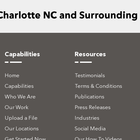
 Charlotte NC and Surrounding
Capabilities
Resources
Home
Testimonials
Capabilities
Terms & Conditions
Who We Are
Publications
Our Work
Press Releases
Upload a File
Industries
Our Locations
Social Media
Get Started Now
Our How To Videos