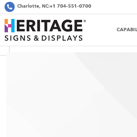
Charlotte, NC:
+1 704-551-0700
CAPABIL