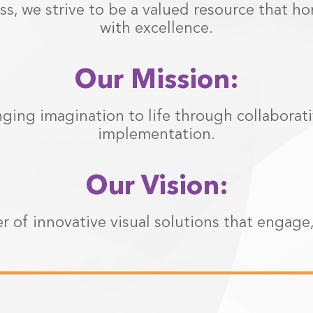
s, we strive to be a valued resource that h
with excellence.
Our Mission:
nging imagination to life through collaborat
implementation.
Our Vision:
r of innovative visual solutions that engage,