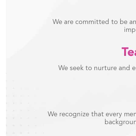
We are committed to be an 
imp
Te
We seek to nurture and e
We recognize that every memb
backgroun