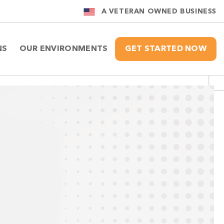
A VETERAN OWNED BUSINESS
NS
OUR ENVIRONMENTS
GET STARTED NOW