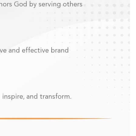
onors God by serving others
ive and effective brand
 inspire, and transform.