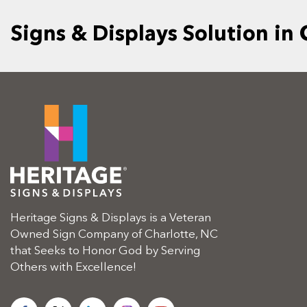
Signs & Displays Solution in
Heritage Signs & Displays is a Veteran
Owned Sign Company of Charlotte, NC
that Seeks to Honor God by Serving
Others with Excellence!