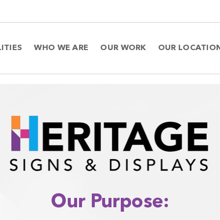
ITIES
WHO WE ARE
OUR WORK
OUR LOCATIO
Our Purpose: