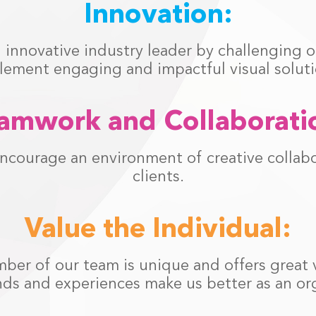
Innovation:
innovative industry leader by challenging ou
lement engaging and impactful visual soluti
amwork and Collaborati
ncourage an environment of creative collab
clients.
Value the Individual:
er of our team is unique and offers great va
ds and experiences make us better as an org