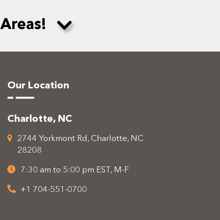
 Areas!
Our Location
Charlotte, NC
2744 Yorkmont Rd, Charlotte, NC
28208
7:30 am to 5:00 pm EST, M-F
+1 704-551-0700