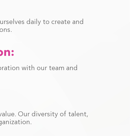
rselves daily to create and
ons.
on:
oration with our team and
lue. Our diversity of talent,
anization.