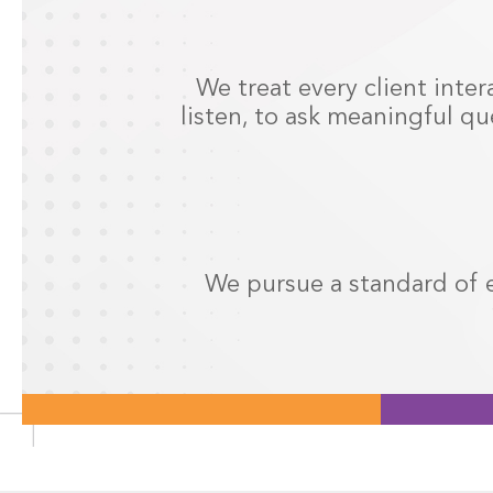
We treat every client inter
listen, to ask meaningful qu
We pursue a standard of e