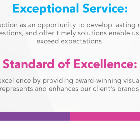
Exceptional Service:
action as an opportunity to develop lasting r
estions, and offer timely solutions enable u
exceed expectations.
Standard of Excellence:
xcellence by providing award-winning visual 
represents and enhances our client’s brands