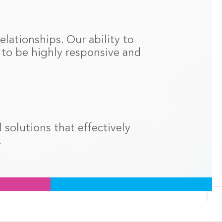
elationships. Our ability to
s to be highly responsive and
solutions that effectively
.