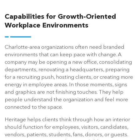
Capabilities for Growth-Oriented
Workplace Environments
Charlotte-area organizations often need branded
environments that can keep pace with change. A
company may be opening a new office, consolidating
departments, renovating a headquarters, preparing
for a recruiting push, hosting clients, or creating more
energy in employee areas. In those moments, signs
and graphics are not finishing touches. They help
people understand the organization and feel more
connected to the space.
Heritage helps clients think through how an interior
should function for employees, visitors, candidates,
vendors, patients, students, fans, donors, or guests.