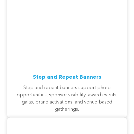
Step and Repeat Banners
Step and repeat banners support photo
opportunities, sponsor visibility, award events,
galas, brand activations, and venue-based
gatherings.