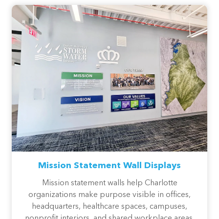
Mission Statement Wall Displays
Mission statement walls help Charlotte
organizations make purpose visible in offices,
headquarters, healthcare spaces, campuses,
nonprofit interiors, and shared workplace areas.