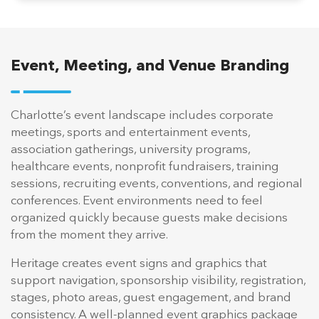
Event, Meeting, and Venue Branding
Charlotte’s event landscape includes corporate
meetings, sports and entertainment events,
association gatherings, university programs,
healthcare events, nonprofit fundraisers, training
sessions, recruiting events, conventions, and regional
conferences. Event environments need to feel
organized quickly because guests make decisions
from the moment they arrive.
Heritage creates event signs and graphics that
support navigation, sponsorship visibility, registration,
stages, photo areas, guest engagement, and brand
consistency. A well-planned event graphics package