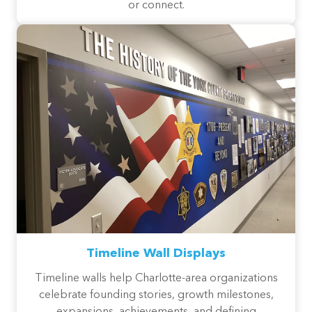
or connect.
Timeline Wall Displays
Timeline walls help Charlotte-area organizations
celebrate founding stories, growth milestones,
expansions, achievements, and defining