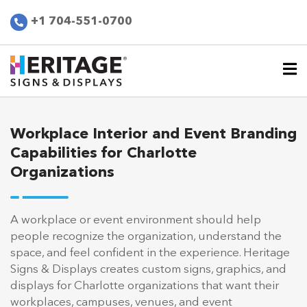
+1 704-551-0700
Workplace Interior and Event Branding
Capabilities for Charlotte
Organizations
A workplace or event environment should help
people recognize the organization, understand the
space, and feel confident in the experience. Heritage
Signs & Displays creates custom signs, graphics, and
displays for Charlotte organizations that want their
workplaces, campuses, venues, and event