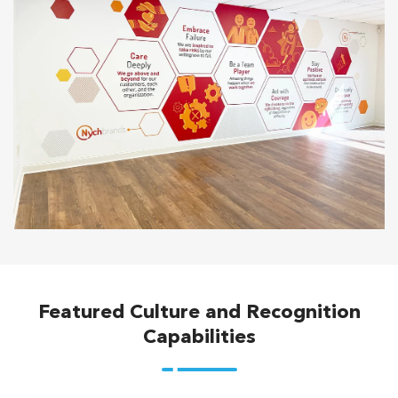
Featured Culture and Recognition
Capabilities