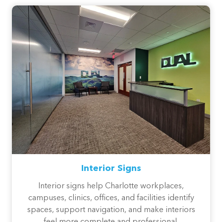
Interior Signs
Interior signs help Charlotte workplaces,
campuses, clinics, offices, and facilities identify
spaces, support navigation, and make interiors