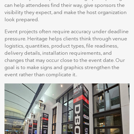
can help attendees find their way, give sponsors the
visibility they expect, and make the host organization
look prepared.
Event projects often require accuracy under deadline
pressure. Heritage helps clients think through venue
logistics, quantities, product types, file readiness,
delivery details, installation requirements, and
changes that may occur close to the event date. Our
goal is to make signs and graphics strengthen the
event rather than complicate it..