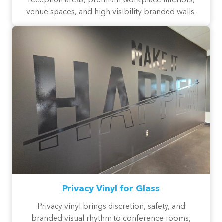
reception areas, premium workplace interiors,
venue spaces, and high-visibility branded walls.
Privacy Vinyl for Glass
Privacy vinyl brings discretion, safety, and
branded visual rhythm to conference rooms,