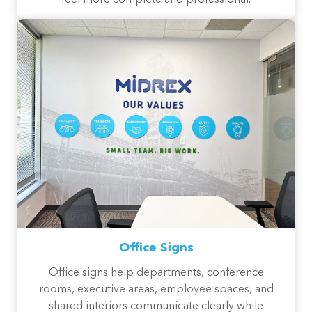
feel more complete and professional.
Office Signs
Office signs help departments, conference
rooms, executive areas, employee spaces, and
shared interiors communicate clearly while