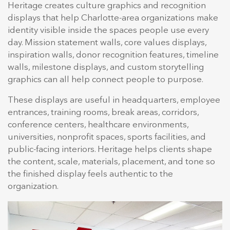
Heritage creates culture graphics and recognition
displays that help Charlotte-area organizations make
identity visible inside the spaces people use every
day. Mission statement walls, core values displays,
inspiration walls, donor recognition features, timeline
walls, milestone displays, and custom storytelling
graphics can all help connect people to purpose.
These displays are useful in headquarters, employee
entrances, training rooms, break areas, corridors,
conference centers, healthcare environments,
universities, nonprofit spaces, sports facilities, and
public-facing interiors. Heritage helps clients shape
the content, scale, materials, placement, and tone so
the finished display feels authentic to the
organization.