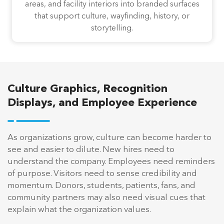
areas, and facility interiors into branded surfaces
that support culture, wayfinding, history, or
storytelling.
Culture Graphics, Recognition
Displays, and Employee Experience
As organizations grow, culture can become harder to
see and easier to dilute. New hires need to
understand the company. Employees need reminders
of purpose. Visitors need to sense credibility and
momentum. Donors, students, patients, fans, and
community partners may also need visual cues that
explain what the organization values.