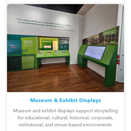
Museum & Exhibit Displays
Museum and exhibit displays support storytelling
for educational, cultural, historical, corporate,
institutional, and venue-based environments.