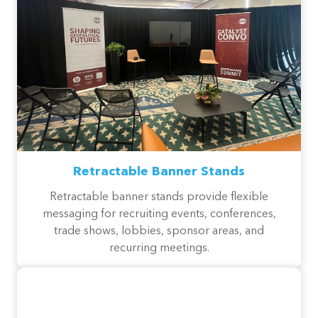
Retractable Banner Stands
Retractable banner stands provide flexible
messaging for recruiting events, conferences,
trade shows, lobbies, sponsor areas, and
recurring meetings.