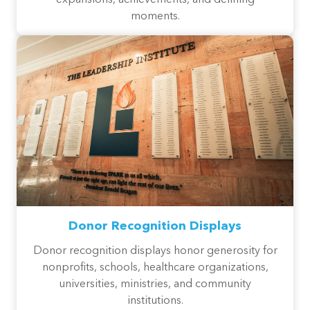
moments.
Donor Recognition Displays
Donor recognition displays honor generosity for
nonprofits, schools, healthcare organizations,
universities, ministries, and community
institutions.