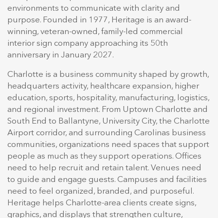
environments to communicate with clarity and
purpose. Founded in 1977, Heritage is an award-
winning, veteran-owned, family-led commercial
interior sign company approaching its 50th
anniversary in January 2027.
Charlotte is a business community shaped by growth,
headquarters activity, healthcare expansion, higher
education, sports, hospitality, manufacturing, logistics,
and regional investment. From Uptown Charlotte and
South End to Ballantyne, University City, the Charlotte
Airport corridor, and surrounding Carolinas business
communities, organizations need spaces that support
people as much as they support operations. Offices
need to help recruit and retain talent. Venues need
to guide and engage guests. Campuses and facilities
need to feel organized, branded, and purposeful.
Heritage helps Charlotte-area clients create signs,
graphics, and displays that strengthen culture,