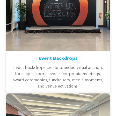
Event Backdrops
Event backdrops create branded visual anchors
for stages, sports events, corporate meetings,
award ceremonies, fundraisers, media moments,
and venue activations.