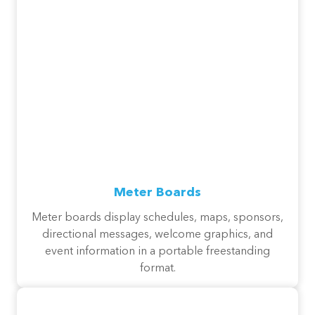
Meter Boards
Meter boards display schedules, maps, sponsors,
directional messages, welcome graphics, and
event information in a portable freestanding
format.