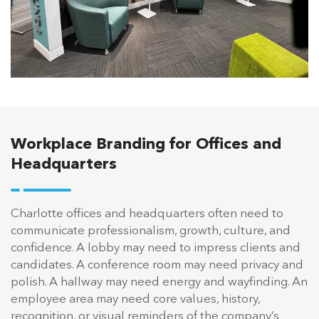
Workplace Branding for Offices and
Headquarters
Charlotte offices and headquarters often need to
communicate professionalism, growth, culture, and
confidence. A lobby may need to impress clients and
candidates. A conference room may need privacy and
polish. A hallway may need energy and wayfinding. An
employee area may need core values, history,
recognition, or visual reminders of the company’s