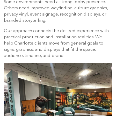
Some environments need a strong lobby presence.
Others need improved wayfinding, culture graphics,
privacy vinyl, event signage, recognition displays, or
branded storytelling.
Our approach connects the desired experience with
practical production and installation realities. We
help Charlotte clients move from general goals to
signs, graphics, and displays that fit the space,
audience, timeline, and brand.