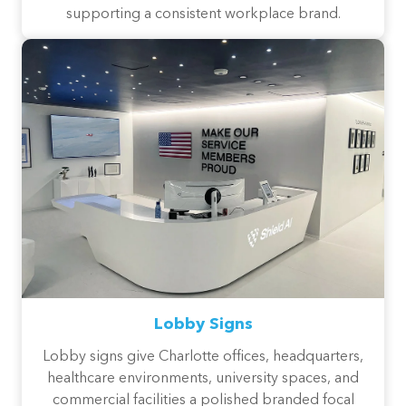
supporting a consistent workplace brand.
Lobby Signs
Lobby signs give Charlotte offices, headquarters,
healthcare environments, university spaces, and
commercial facilities a polished branded focal