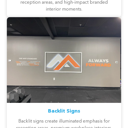
reception areas, and high-impact branded
interior moments.
Backlit Signs
Backlit signs create illuminated emphasis for