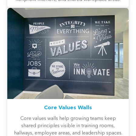
Core Values Walls
Core values walls help growing teams keep
shared principles visible in training rooms,
hallways, employee areas, and leadership spaces.