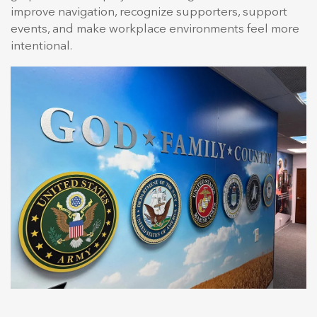
improve navigation, recognize supporters, support
events, and make workplace environments feel more
intentional.