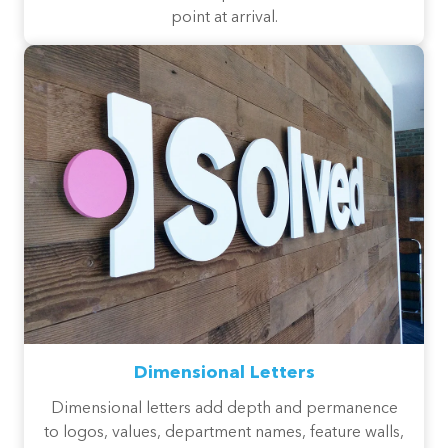
point at arrival.
Dimensional Letters
Dimensional letters add depth and permanence
to logos, values, department names, feature walls,