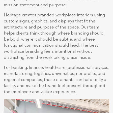
mission statement and purpose.
Heritage creates branded workplace interiors using
custom signs, graphics, and displays that fit the
architecture and purpose of the space. Our team
helps clients think through where branding should
be bold, where it should be subtle, and where
functional communication should lead. The best
workplace branding feels intentional without
distracting from the work taking place inside.
For banking, finance, healthcare, professional services,
manufacturing, logistics, universities, nonprofits, and
regional companies, these elements can help unify a
facility and make the brand feel present throughout
the employee and visitor experience.