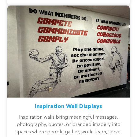
Inspiration Wall Displays
Inspiration walls bring meaningful messages,
photography, quotes, or branded imagery into
spaces where people gather, work, learn, serve,