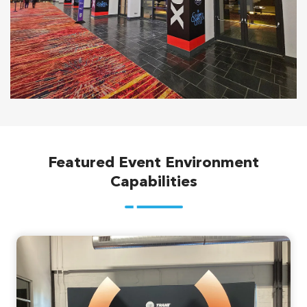
Featured Event Environment
Capabilities