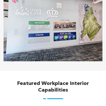
Featured Workplace Interior
Capabilities