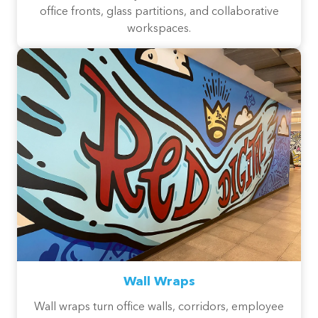
office fronts, glass partitions, and collaborative
workspaces.
Wall Wraps
Wall wraps turn office walls, corridors, employee