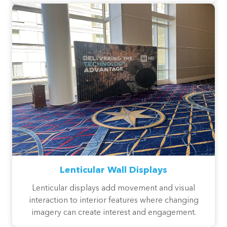
Lenticular Wall Displays
Lenticular displays add movement and visual
interaction to interior features where changing
imagery can create interest and engagement.