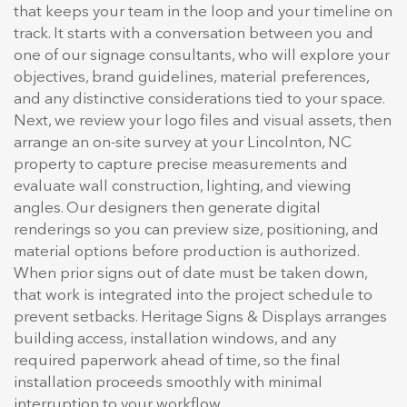
that keeps your team in the loop and your timeline on
track. It starts with a conversation between you and
one of our signage consultants, who will explore your
objectives, brand guidelines, material preferences,
and any distinctive considerations tied to your space.
Next, we review your logo files and visual assets, then
arrange an on-site survey at your Lincolnton, NC
property to capture precise measurements and
evaluate wall construction, lighting, and viewing
angles. Our designers then generate digital
renderings so you can preview size, positioning, and
material options before production is authorized.
When prior signs out of date must be taken down,
that work is integrated into the project schedule to
prevent setbacks. Heritage Signs & Displays arranges
building access, installation windows, and any
required paperwork ahead of time, so the final
installation proceeds smoothly with minimal
interruption to your workflow.