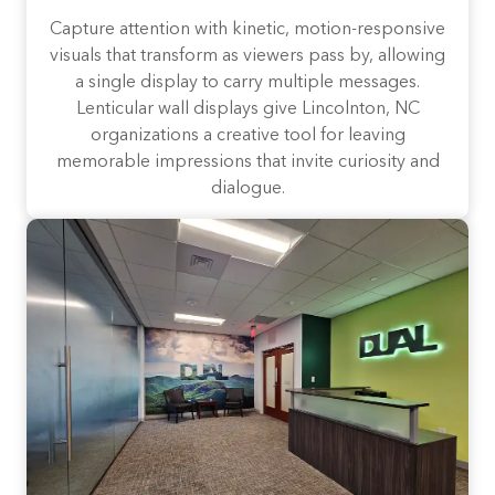
Capture attention with kinetic, motion-responsive
visuals that transform as viewers pass by, allowing
a single display to carry multiple messages.
Lenticular wall displays give Lincolnton, NC
organizations a creative tool for leaving
memorable impressions that invite curiosity and
dialogue.