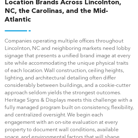
Location Brands Across Lincolnton,
NC, the Carolinas, and the Mid-
Atlantic
Companies operating multiple offices throughout
Lincolnton, NC and neighboring markets need lobby
signage that presents a unified brand image at every
site while accommodating the unique physical traits
of each location. Wall construction, ceiling heights,
lighting, and architectural detailing often differ
considerably between buildings, and a cookie-cutter
approach seldom yields the strongest outcomes.
Heritage Signs & Displays meets this challenge with a
fully managed program built on consistency, flexibility,
and centralized oversight. We begin each
engagement with an on-site evaluation at every
property to document wall conditions, available
space, and environmental factors that will shape