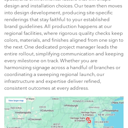
design and installation choices. Our team then moves
into design development, producing site-specific
renderings that stay faithful to your established
brand guidelines. All production happens at our
regional facilities, where rigorous quality checks keep
colors, materials, and finishes aligned from one sign to
the next. One dedicated project manager leads the
entire rollout, simplifying communication and keeping
every milestone on track. Whether you are
harmonizing signage across a handful of branches or
coordinating a sweeping regional launch, our
infrastructure and expertise deliver refined,
consistent outcomes at every address.