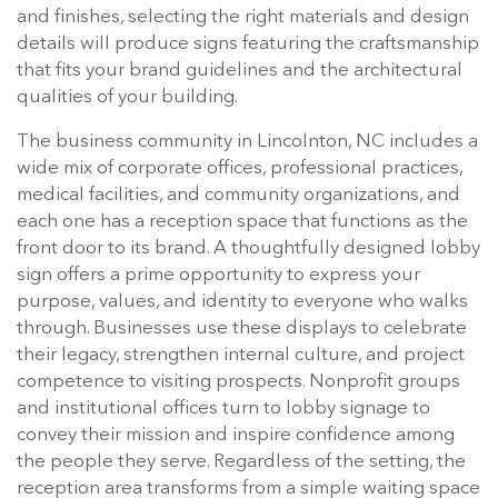
and finishes, selecting the right materials and design
details will produce signs featuring the craftsmanship
that fits your brand guidelines and the architectural
qualities of your building.
The business community in Lincolnton, NC includes a
wide mix of corporate offices, professional practices,
medical facilities, and community organizations, and
each one has a reception space that functions as the
front door to its brand. A thoughtfully designed lobby
sign offers a prime opportunity to express your
purpose, values, and identity to everyone who walks
through. Businesses use these displays to celebrate
their legacy, strengthen internal culture, and project
competence to visiting prospects. Nonprofit groups
and institutional offices turn to lobby signage to
convey their mission and inspire confidence among
the people they serve. Regardless of the setting, the
reception area transforms from a simple waiting space