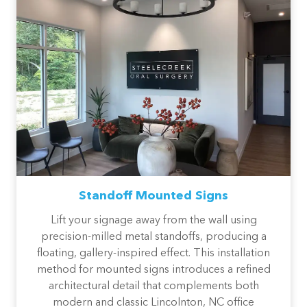
Standoff Mounted Signs
Lift your signage away from the wall using
precision-milled metal standoffs, producing a
floating, gallery-inspired effect. This installation
method for mounted signs introduces a refined
architectural detail that complements both
modern and classic Lincolnton, NC office