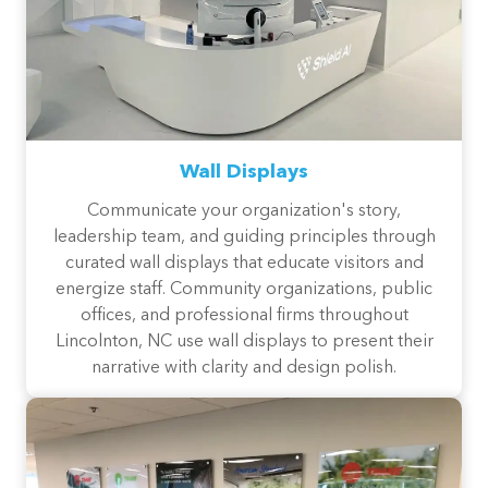
Wall Displays
Communicate your organization's story,
leadership team, and guiding principles through
curated wall displays that educate visitors and
energize staff. Community organizations, public
offices, and professional firms throughout
Lincolnton, NC use wall displays to present their
narrative with clarity and design polish.