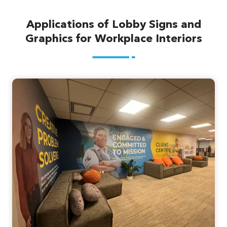
Applications of Lobby Signs and
Graphics for Workplace Interiors