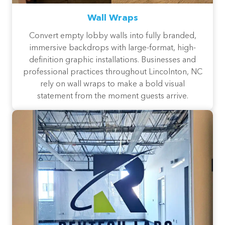
Wall Wraps
Convert empty lobby walls into fully branded,
immersive backdrops with large-format, high-
definition graphic installations. Businesses and
professional practices throughout Lincolnton, NC
rely on wall wraps to make a bold visual
statement from the moment guests arrive.