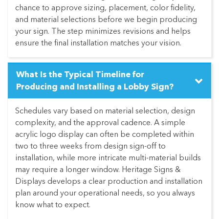
chance to approve sizing, placement, color fidelity,
and material selections before we begin producing
your sign. The step minimizes revisions and helps
ensure the final installation matches your vision.
What Is the Typical Timeline for
Producing and Installing a Lobby Sign?
Schedules vary based on material selection, design
complexity, and the approval cadence. A simple
acrylic logo display can often be completed within
two to three weeks from design sign-off to
installation, while more intricate multi-material builds
may require a longer window. Heritage Signs &
Displays develops a clear production and installation
plan around your operational needs, so you always
know what to expect.