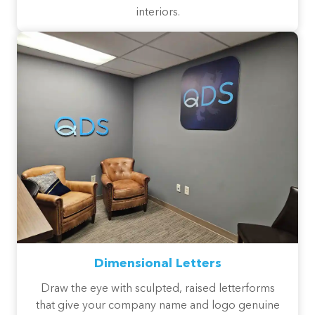
interiors.
Dimensional Letters
Draw the eye with sculpted, raised letterforms
that give your company name and logo genuine