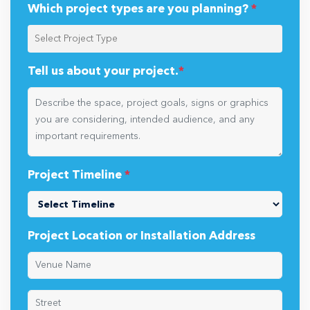
Which project types are you planning?
*
Tell us about your project.
*
Project Timeline
*
Project Location or Installation Address