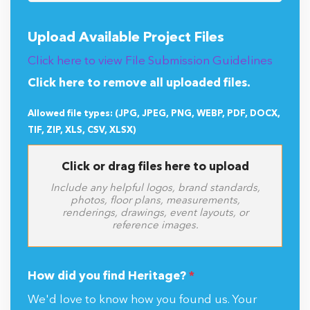
Upload Available Project Files
Click here to view File Submission Guidelines
Click here to remove all uploaded files.
Allowed file types: (JPG, JPEG, PNG, WEBP, PDF, DOCX,
TIF, ZIP, XLS, CSV, XLSX)
Click or drag files here to upload
Include any helpful logos, brand standards,
photos, floor plans, measurements,
renderings, drawings, event layouts, or
reference images.
How did you find Heritage?
*
We'd love to know how you found us. Your