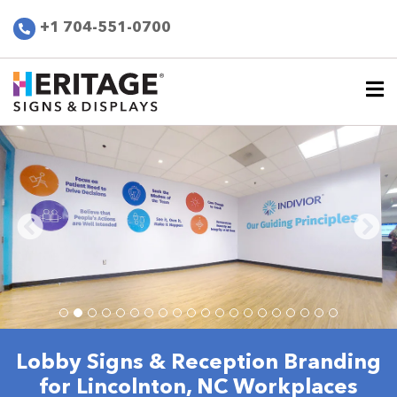
+1 704-551-0700
Lobby Signs & Reception Branding
for Lincolnton, NC Workplaces