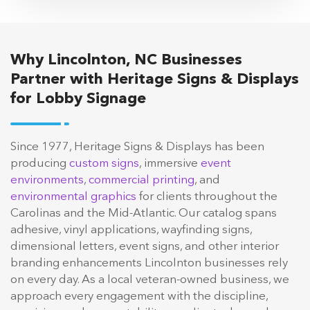
Why Lincolnton, NC Businesses
Partner with Heritage Signs & Displays
for Lobby Signage
Since 1977, Heritage Signs & Displays has been
producing
custom signs
, immersive
event
environments
,
commercial printing
, and
environmental graphics
for clients throughout the
Carolinas and the Mid-Atlantic. Our catalog spans
adhesive, vinyl applications, wayfinding signs,
dimensional letters, event signs, and other interior
branding enhancements Lincolnton businesses rely
on every day. As a local veteran-owned business, we
approach every engagement with the discipline,