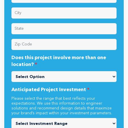
Does this project involve more than one
location?
*
Anticipated Project Investment
*
Please select the range that best reflects your
expectations. We use this information to engineer
solutions and recommend design details that maximize
your brand’s impact within your investment parameters.