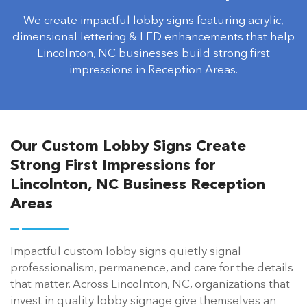
We create impactful lobby signs featuring acrylic,
dimensional lettering & LED enhancements that help
Lincolnton, NC businesses build strong first
impressions in Reception Areas.
Our Custom Lobby Signs Create
Strong First Impressions for
Lincolnton, NC Business Reception
Areas
Impactful custom lobby signs quietly signal
professionalism, permanence, and care for the details
that matter. Across Lincolnton, NC, organizations that
invest in quality lobby signage give themselves an