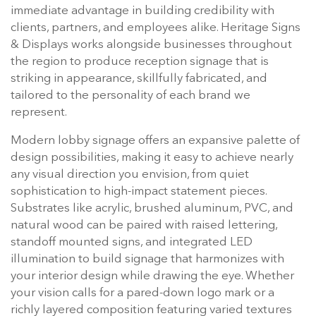
immediate advantage in building credibility with
clients, partners, and employees alike. Heritage Signs
& Displays works alongside businesses throughout
the region to produce reception signage that is
striking in appearance, skillfully fabricated, and
tailored to the personality of each brand we
represent.
Modern lobby signage offers an expansive palette of
design possibilities, making it easy to achieve nearly
any visual direction you envision, from quiet
sophistication to high-impact statement pieces.
Substrates like acrylic, brushed aluminum, PVC, and
natural wood can be paired with raised lettering,
standoff mounted signs, and integrated LED
illumination to build signage that harmonizes with
your interior design while drawing the eye. Whether
your vision calls for a pared-down logo mark or a
richly layered composition featuring varied textures