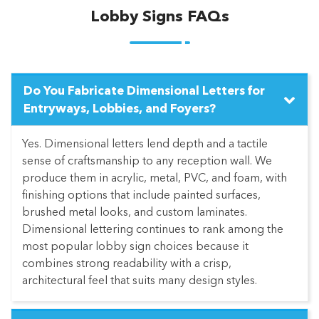
Lobby Signs FAQs
Do You Fabricate Dimensional Letters for
Entryways, Lobbies, and Foyers?
Yes. Dimensional letters lend depth and a tactile
sense of craftsmanship to any reception wall. We
produce them in acrylic, metal, PVC, and foam, with
finishing options that include painted surfaces,
brushed metal looks, and custom laminates.
Dimensional lettering continues to rank among the
most popular lobby sign choices because it
combines strong readability with a crisp,
architectural feel that suits many design styles.