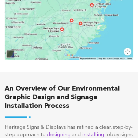
An Overview of Our Environmental
Graphic Design and Signage
Installation Process
Heritage Signs & Displays has refined a clear, step-by-
step approach to
designing
and
installing
lobby signs