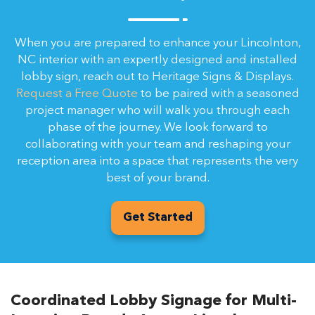
When you are prepared to enhance your Lincolnton,
NC interior with an expertly designed and installed
lobby sign, reach out to Heritage Signs & Displays.
Request a Free Quote
to be paired with a seasoned
project manager who will walk you through each
phase of the journey. We look forward to
collaborating with your team and reshaping your
reception area into a space that represents the very
best of your brand.
Get Started
Coordinated Lobby Signage for Multi-