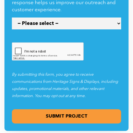
response helps us improve our outreach and
customer experience.
By submitting this form, you agree to receive
communications from Heritage Signs & Displays, including
updates, promotional materials, and other relevant
information. You may opt out at any time.