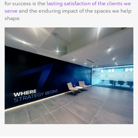
for success is the
lasting satisfaction of the clients we
serve
and the enduring impact of the spaces we help
shape.