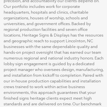
precision, and accountability our clients depend on.
Our portfolio includes work for corporate
headquarters, hospitals and clinics, charitable
organizations, houses of worship, schools and
universities, and government offices. Backed by
regional production facilities and seven office
locations, Heritage Signs & Displays has the resources
and geographic reach to support Lincolnton, NC
businesses with the same dependable quality and
hands-on project oversight that has earned our team
numerous regional and national industry honors. Each
lobby sign engagement is guided by a dedicated
project manager who oversees design, manufacturing,
and installation from kickoff to completion. Paired with
our in-house production capabilities and installation
crews trained to work within active business
environments, this approach guarantees that your
finished signs heritage clients expect meet high
standards and are delivered on time. Our benchmark