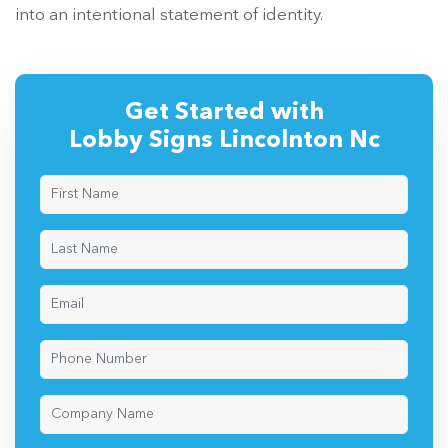
into an intentional statement of identity.
Get Started with
Lobby Signs Lincolnton Nc