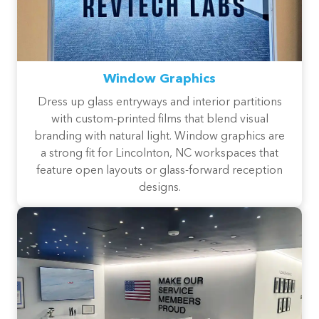
Window Graphics
Dress up glass entryways and interior partitions
with custom-printed films that blend visual
branding with natural light. Window graphics are
a strong fit for Lincolnton, NC workspaces that
feature open layouts or glass-forward reception
designs.