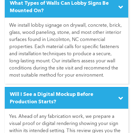
What Types of Walls Can Lobby Signs Be
Mounted On?
We install lobby signage on drywall, concrete, brick,
glass, wood paneling, stone, and most other interior
surfaces found in Lincolnton, NC commercial
properties. Each material calls for specific fasteners
and installation techniques to produce a secure,
long-lasting mount. Our installers assess your wall
conditions during the site visit and recommend the
most suitable method for your environment.
Will I See a Digital Mockup Before
Production Starts?
Yes. Ahead of any fabrication work, we prepare a
visual proof or digital rendering showing your sign
within its intended setting. This review gives you the