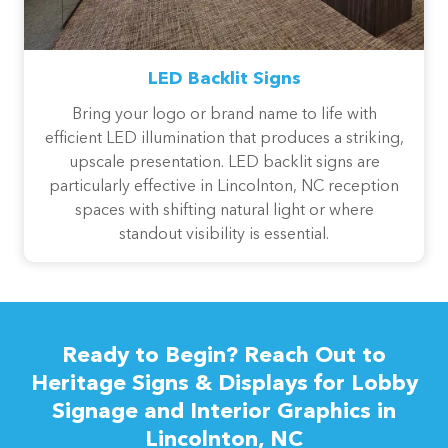
LED Backlit Signs
Bring your logo or brand name to life with
efficient LED illumination that produces a striking,
upscale presentation. LED backlit signs are
particularly effective in Lincolnton, NC reception
spaces with shifting natural light or where
standout visibility is essential.
Ready to Begin? Reach Out to
Heritage Signs & Displays for Lobby
Signage and Interior Graphics in
Lincolnton, NC