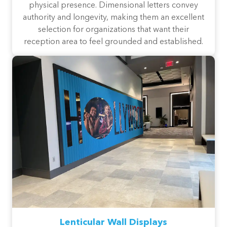
physical presence. Dimensional letters convey
authority and longevity, making them an excellent
selection for organizations that want their
reception area to feel grounded and established.
Lenticular Wall Displays