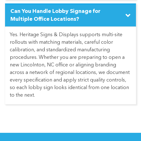
Can You Handle Lobby Signage for
Multiple Office Locations?
Yes. Heritage Signs & Displays supports multi-site
rollouts with matching materials, careful color
calibration, and standardized manufacturing
procedures. Whether you are preparing to open a
new Lincolnton, NC office or aligning branding
across a network of regional locations, we document
every specification and apply strict quality controls,
so each lobby sign looks identical from one location
to the next.