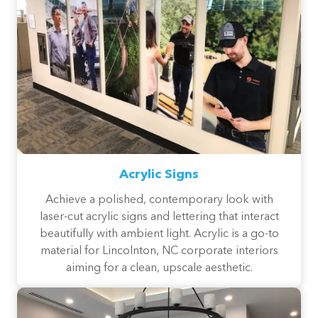
Acrylic Signs
Achieve a polished, contemporary look with
laser-cut acrylic signs and lettering that interact
beautifully with ambient light. Acrylic is a go-to
material for Lincolnton, NC corporate interiors
aiming for a clean, upscale aesthetic.