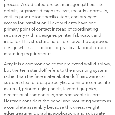
process. A dedicated project manager gathers site
details, organizes design reviews, records approvals,
verifies production specifications, and arranges
access for installation. Hickory clients have one
primary point of contact instead of coordinating
separately with a designer, printer, fabricator, and
installer. This structure helps preserve the approved
design while accounting for practical fabrication and
mounting requirements.
Acrylic is a common choice for projected wall displays,
but the term standoff refers to the mounting system
rather than the face material. Standoff hardware can
support clear or opaque acrylic, aluminum composite
material, printed rigid panels, layered graphics,
dimensional components, and removable inserts.
Heritage considers the panel and mounting system as
a complete assembly because thickness, weight,
edge treatment, graphic application, and substrate