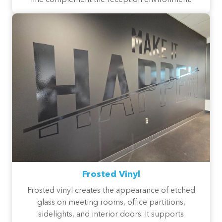
line complement the reception environment.
Frosted Vinyl
Frosted vinyl creates the appearance of etched
glass on meeting rooms, office partitions,
sidelights, and interior doors. It supports