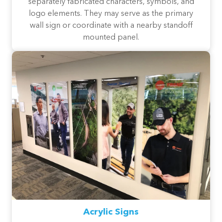
separately fabricated characters, symbols, and
logo elements. They may serve as the primary
wall sign or coordinate with a nearby standoff
mounted panel.
Acrylic Signs