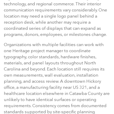
technology, and regional commerce. Their interior
communication requirements vary considerably. One
location may need a single logo panel behind a
reception desk, while another may require a
coordinated series of displays that can expand as
programs, donors, employees, or milestones change.
Organizations with multiple facilities can work with
one Heritage project manager to coordinate
typography, color standards, hardware finishes,
materials, and panel layouts throughout North
Carolina and beyond. Each location still requires its
own measurements, wall evaluation, installation
planning, and access review. A downtown Hickory
office, a manufacturing facility near US 321, and a
healthcare location elsewhere in Catawba County are
unlikely to have identical surfaces or operating
requirements. Consistency comes from documented
standards supported by site-specific planning.