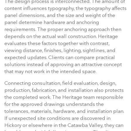
The design process is interconnected. The amount of
content influences typography, the typography affects
panel dimensions, and the size and weight of the
panel determine hardware and anchoring
requirements. The proper anchoring approach then
depends on the actual wall construction. Heritage
evaluates these factors together with contrast,
viewing distance, finishes, lighting, sightlines, and
expected updates. Clients can compare practical
solutions instead of approving an attractive concept
that may not work in the intended space.
Connecting consultation, field evaluation, design,
production, fabrication, and installation also protects
the completed work. The Heritage team responsible
for the approved drawings understands the
tolerances, materials, hardware, and installation plan.
If unexpected site conditions are discovered in
Hickory or elsewhere in the Catawba Valley, they can