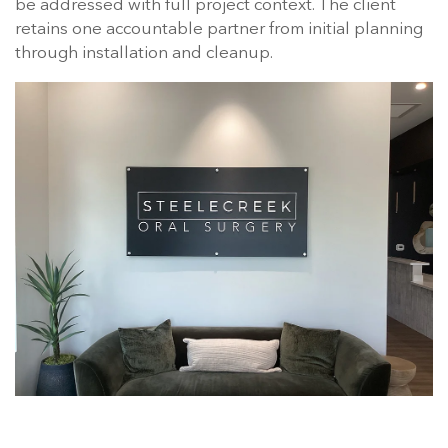
be addressed with full project context. The client
retains one accountable partner from initial planning
through installation and cleanup.