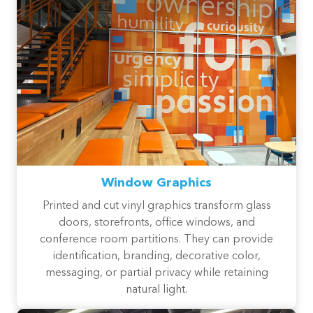
Window Graphics
Printed and cut vinyl graphics transform glass
doors, storefronts, office windows, and
conference room partitions. They can provide
identification, branding, decorative color,
messaging, or partial privacy while retaining
natural light.