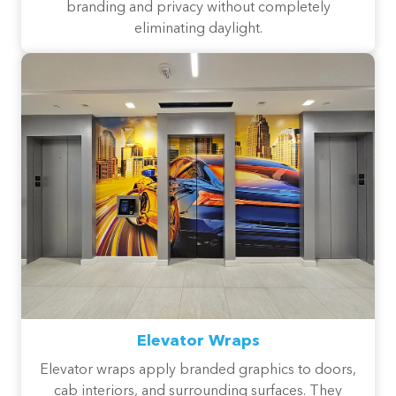
branding and privacy without completely
eliminating daylight.
Elevator Wraps
Elevator wraps apply branded graphics to doors,
cab interiors, and surrounding surfaces. They