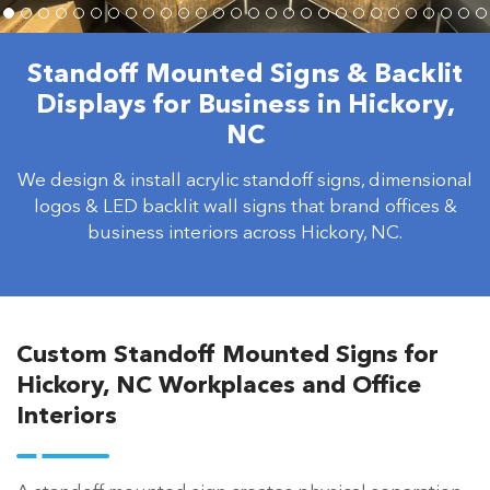
Standoff Mounted Signs & Backlit
Displays for Business in Hickory,
NC
We design & install acrylic standoff signs, dimensional
logos & LED backlit wall signs that brand offices &
business interiors across Hickory, NC.
Custom Standoff Mounted Signs for
Hickory, NC Workplaces and Office
Interiors