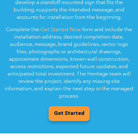
develop a standoff mounted sign that fits the
building, supports the intended message, and
accounts for installation from the beginning.
Complete the
Get Started Now
form and include the
installation address, desired completion date,
audience, message, brand guidelines, vector logo
files, photographs or architectural drawings,
approximate dimensions, known wall construction,
access restrictions, expected future updates, and
anticipated total investment. The Heritage team will
review the project, identify any missing site
information, and explain the next step in the managed
process.
Get Started