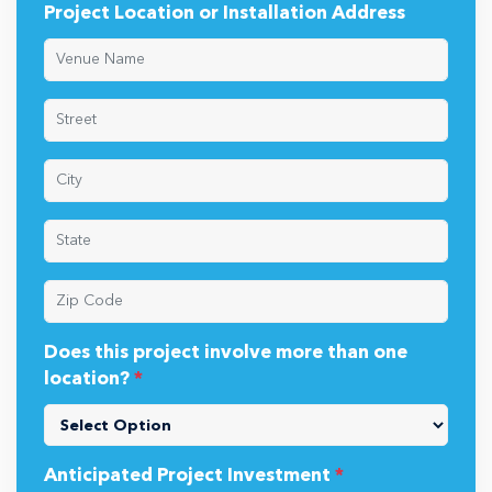
Project Location or Installation Address
Does this project involve more than one
location?
*
Anticipated Project Investment
*