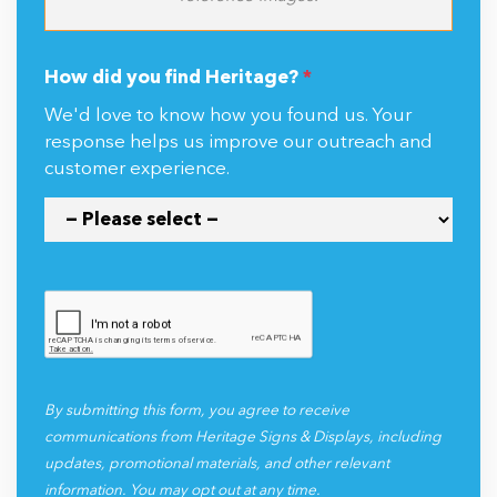
How did you find Heritage?
*
We'd love to know how you found us. Your
response helps us improve our outreach and
customer experience.
By submitting this form, you agree to receive
communications from Heritage Signs & Displays, including
updates, promotional materials, and other relevant
information. You may opt out at any time.