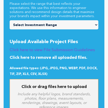
Please select the range that best reflects your
expectations. We use this information to engineer
solutions and recommend design details that maximize
your brand’s impact within your investment parameters.
Upload Available Project Files
Click here to view File Submission Guidelines
Click here to remove all uploaded files.
Allowed file types: (JPG, JPEG, PNG, WEBP, PDF, DOCX,
TIF, ZIP, XLS, CSV, XLSX)
Click or drag files here to upload
Include any helpful logos, brand standards,
photos, floor plans, measurements,
renderings, drawings, event layouts, or
reference images.