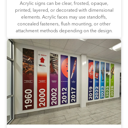
Acrylic signs can be clear, frosted, opaque,
printed, layered, or decorated with dimensional
elements. Acrylic faces may use standoffs,
concealed fasteners, flush mounting, or other
attachment methods depending on the design.