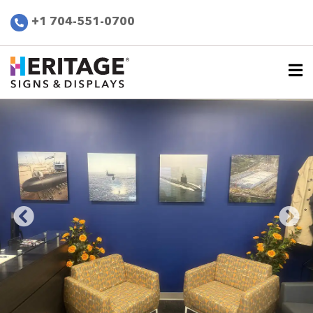
+1 704-551-0700