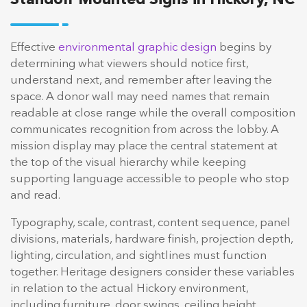
Effective
environmental graphic design
begins by
determining what viewers should notice first,
understand next, and remember after leaving the
space. A donor wall may need names that remain
readable at close range while the overall composition
communicates recognition from across the lobby. A
mission display may place the central statement at
the top of the visual hierarchy while keeping
supporting language accessible to people who stop
and read.
Typography, scale, contrast, content sequence, panel
divisions, materials, hardware finish, projection depth,
lighting, circulation, and sightlines must function
together. Heritage designers consider these variables
in relation to the actual Hickory environment,
including furniture, door swings, ceiling height,