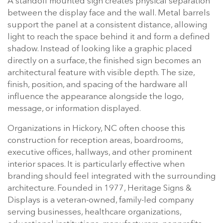
A standoff mounted sign creates physical separation
between the display face and the wall. Metal barrels
support the panel at a consistent distance, allowing
light to reach the space behind it and form a defined
shadow. Instead of looking like a graphic placed
directly on a surface, the finished sign becomes an
architectural feature with visible depth. The size,
finish, position, and spacing of the hardware all
influence the appearance alongside the logo,
message, or information displayed.
Organizations in Hickory, NC often choose this
construction for reception areas, boardrooms,
executive offices, hallways, and other prominent
interior spaces. It is particularly effective when
branding should feel integrated with the surrounding
architecture. Founded in 1977, Heritage Signs &
Displays is a veteran-owned, family-led company
serving businesses, healthcare organizations,