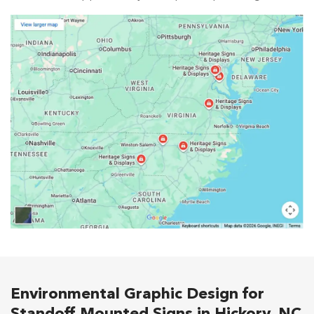
Environmental Graphic Design for
Standoff Mounted Signs in Hickory, NC