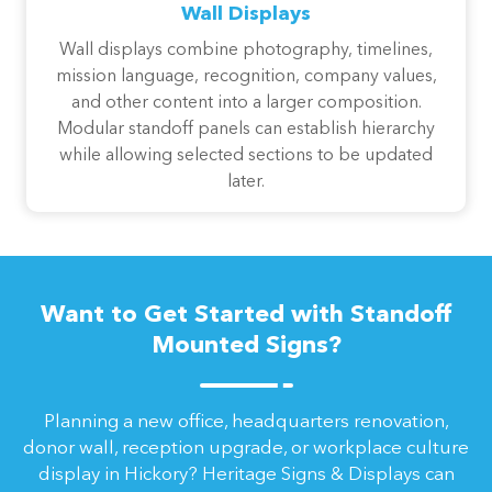
Wall Displays
Wall displays combine photography, timelines,
mission language, recognition, company values,
and other content into a larger composition.
Modular standoff panels can establish hierarchy
while allowing selected sections to be updated
later.
Want to Get Started with Standoff
Mounted Signs?
Planning a new office, headquarters renovation,
donor wall, reception upgrade, or workplace culture
display in Hickory? Heritage Signs & Displays can