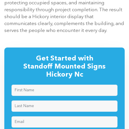
protecting occupied spaces, and maintaining
responsibility through project completion. The result
should be a Hickory interior display that
communicates clearly, complements the building, and
serves the people who encounter it every day.
Get Started with
Standoff Mounted Signs
Hickory Nc