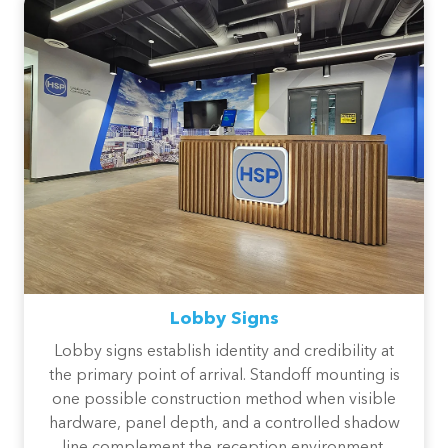
Lobby Signs
Lobby signs establish identity and credibility at
the primary point of arrival. Standoff mounting is
one possible construction method when visible
hardware, panel depth, and a controlled shadow