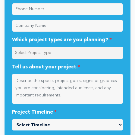
Which project types are you planning?
*
Tell us about your project.
*
Project Timeline
*