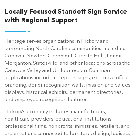
Locally Focused Standoff Sign Service
with Regional Support
Heritage serves organizations in Hickory and
surrounding North Carolina communities, including
Conover, Newton, Claremont, Granite Falls, Lenoir,
Morganton, Statesville, and other locations across the
Catawba Valley and Unifour region. Common
applications include reception signs, executive office
branding, donor recognition walls, mission and values
displays, historical exhibits, permanent directories,
and employee recognition features.
Hickory’s economy includes manufacturers,
healthcare providers, educational institutions,
professional firms, nonprofits, ministries, retailers, and
organizations connected to furniture, design, logistics,