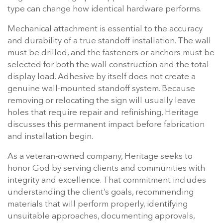
type can change how identical hardware performs.
Mechanical attachment is essential to the accuracy
and durability of a true standoff installation. The wall
must be drilled, and the fasteners or anchors must be
selected for both the wall construction and the total
display load. Adhesive by itself does not create a
genuine wall-mounted standoff system. Because
removing or relocating the sign will usually leave
holes that require repair and refinishing, Heritage
discusses this permanent impact before fabrication
and installation begin.
As a veteran-owned company, Heritage seeks to
honor God by serving clients and communities with
integrity and excellence. That commitment includes
understanding the client’s goals, recommending
materials that will perform properly, identifying
unsuitable approaches, documenting approvals,