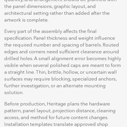
the panel dimensions, graphic layout, and
architectural setting rather than added after the
artwork is complete.
Every part of the assembly affects the final
specification. Panel thickness and weight influence
the required number and spacing of barrels. Routed
edges and corners need sufficient clearance around
drilled holes. A small alignment error becomes highly
visible when several polished caps are meant to form
a straight line. Thin, brittle, hollow, or uncertain wall
surfaces may require blocking, specialized anchors,
further investigation, or an alternate mounting
solution.
Before production, Heritage plans the hardware
pattern, panel layout, projection distance, cleaning
access, and method for future content changes.
Installation templates translate approved shop