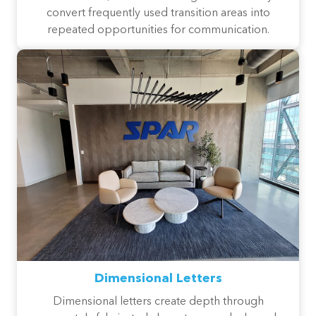
convert frequently used transition areas into
repeated opportunities for communication.
Dimensional Letters
Dimensional letters create depth through