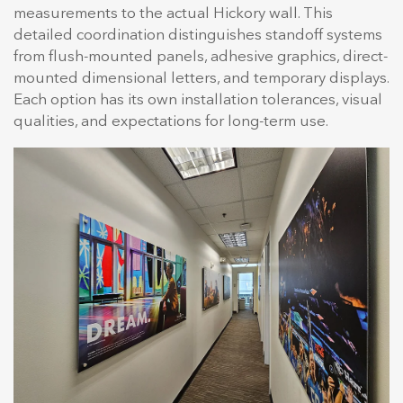
measurements to the actual Hickory wall. This
detailed coordination distinguishes standoff systems
from flush-mounted panels, adhesive graphics, direct-
mounted dimensional letters, and temporary displays.
Each option has its own installation tolerances, visual
qualities, and expectations for long-term use.