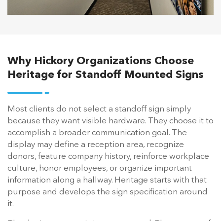
Why Hickory Organizations Choose
Heritage for Standoff Mounted Signs
Most clients do not select a standoff sign simply
because they want visible hardware. They choose it to
accomplish a broader communication goal. The
display may define a reception area, recognize
donors, feature company history, reinforce workplace
culture, honor employees, or organize important
information along a hallway. Heritage starts with that
purpose and develops the sign specification around
it.