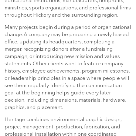
educational institutions, manufacturers, nonprofits,
ministries, sports organizations, and professional firms
throughout Hickory and the surrounding region.
Many projects begin during a period of organizational
change. A company may be preparing a newly leased
office, updating its headquarters, completing a
merger, recognizing donors after a fundraising
campaign, or introducing new mission and values
statements. Other clients want to feature company
history, employee achievements, program milestones,
or leadership principles in a space where people will
see them regularly. Identifying the communication
goal at the beginning helps guide every later
decision, including dimensions, materials, hardware,
graphics, and placement.
Heritage combines environmental graphic design,
project management, production, fabrication, and
professional installation within one coordinated