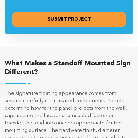
What Makes a Standoff Mounted Sign
Different?
The signature floating appearance comes from
several carefully coordinated components. Barrels
determine how far the panel projects from the wall,
caps secure the face, and concealed fasteners
transfer the load into anchors appropriate for the
mounting surface. The hardware finish, diameter,
quantity, and arrangement should be planned with