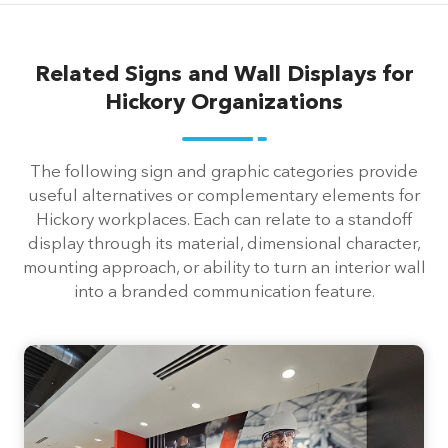
Related Signs and Wall Displays for
Hickory Organizations
The following sign and graphic categories provide
useful alternatives or complementary elements for
Hickory workplaces. Each can relate to a standoff
display through its material, dimensional character,
mounting approach, or ability to turn an interior wall
into a branded communication feature.