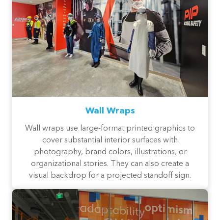
Wall Wraps
Wall wraps use large-format printed graphics to
cover substantial interior surfaces with
photography, brand colors, illustrations, or
organizational stories. They can also create a
visual backdrop for a projected standoff sign.