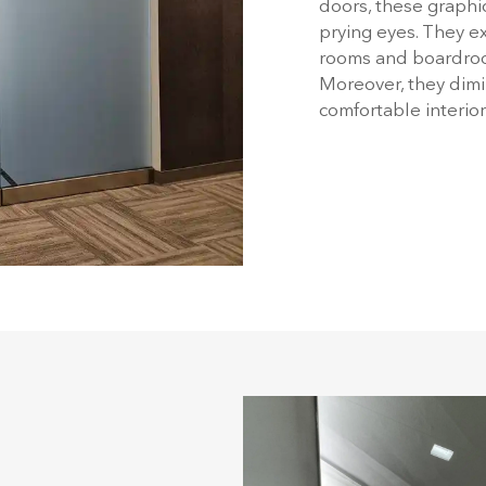
doors, these graphic
prying eyes. They ex
rooms and boardroom
Moreover, they dimi
comfortable interio