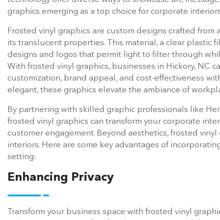
graphics emerging as a top choice for corporate interiors
Frosted vinyl graphics are custom designs crafted from a
its translucent properties. This material, a clear plastic fi
designs and logos that permit light to filter through whi
With frosted vinyl graphics, businesses in Hickory, NC ca
customization, brand appeal, and cost-effectiveness with
elegant, these graphics elevate the ambiance of workpl
By partnering with skilled graphic professionals like Heri
frosted vinyl graphics can transform your corporate inte
customer engagement. Beyond aesthetics, frosted vinyl of
interiors. Here are some key advantages of incorporating
setting:
Enhancing Privacy
Transform your business space with frosted vinyl graphics