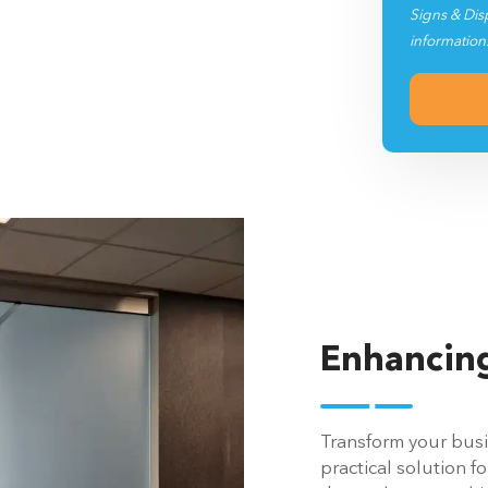
Signs & Dis
information
Enhancing
Transform your busin
practical solution fo