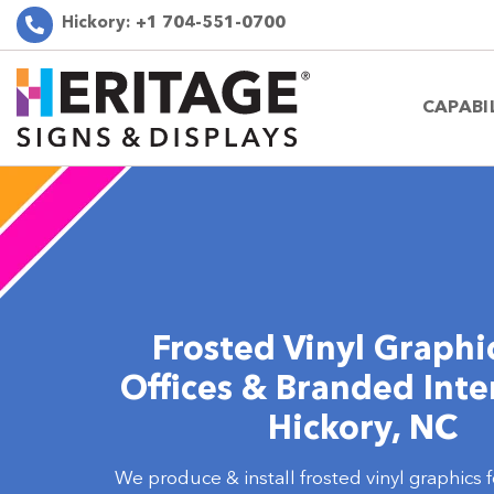
Hickory:
+1 704-551-0700
CAPABI
Frosted Vinyl Graphic
Offices & Branded Inter
Hickory, NC
We produce & install frosted vinyl graphics f