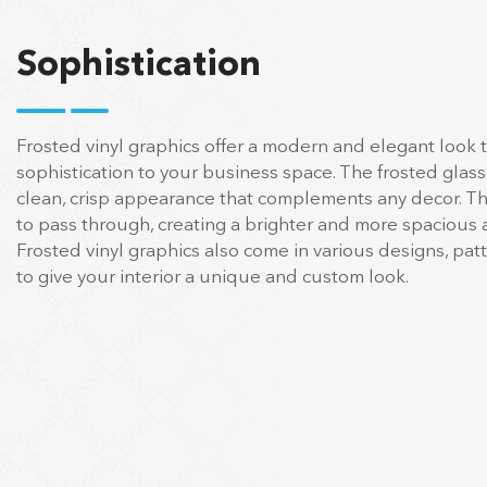
Sophistication
Frosted vinyl graphics offer a modern and elegant look 
sophistication to your business space. The frosted glass
clean, crisp appearance that complements any decor. The
to pass through, creating a brighter and more spacious
Frosted vinyl graphics also come in various designs, pat
to give your interior a unique and custom look.