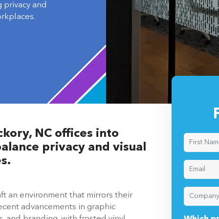
g privacy and
orkplaces.
kory, NC offices into
alance privacy and visual
s.
ft an environment that mirrors their
Recent advancements in graphic
, and branding, with frosted vinyl