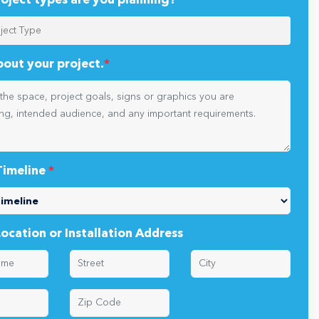
oject types are you planning?
*
about your project.
*
Timeline
*
Location or Installation Address