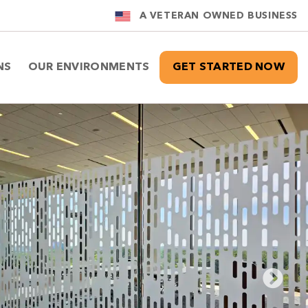
A VETERAN OWNED BUSINESS
NS
OUR ENVIRONMENTS
GET STARTED NOW