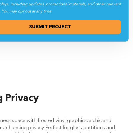
plays, including updates, promotional materials, and other relevant
. You may opt out at any time.
 Privacy
ess space with frosted vinyl graphics, a chic and
r enhancing privacy. Perfect for glass partitions and