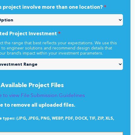
s project involve more than one location?
*
ted Project Investment
*
ct the range that best reflects your expectations. We use this
n to engineer solutions and recommend design details that
our brand’s impact within your investment parameters.
Available Project Files
e to view File Submission Guidelines
re to remove all uploaded files.
le types: (JPG, JPEG, PNG, WEBP, PDF, DOCX, TIF, ZIP, XLS,