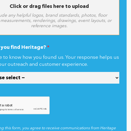
Click or drag files here to upload
ude any helpful logos, brand standards, photos, floor
 measurements, renderings, drawings, event layouts, or
reference images.
you find Heritage?
*
e to know how you found us. Your response helps us
our outreach and customer experience.
ng this form, you agree to receive communications from Heritage