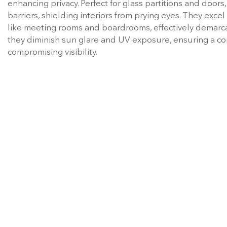
enhancing privacy. Perfect for glass partitions and doors
barriers, shielding interiors from prying eyes. They excel
like meeting rooms and boardrooms, effectively demarca
they diminish sun glare and UV exposure, ensuring a co
compromising visibility.