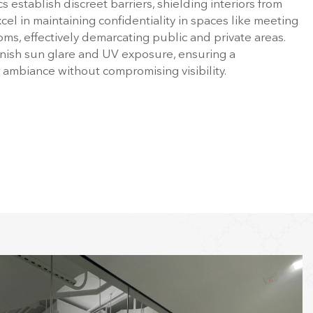
s establish discreet barriers, shielding interiors from
cel in maintaining confidentiality in spaces like meeting
s, effectively demarcating public and private areas.
nish sun glare and UV exposure, ensuring a
r ambiance without compromising visibility.