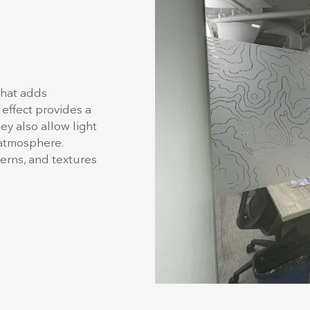
that adds
 effect provides a
y also allow light
 atmosphere.
terns, and textures