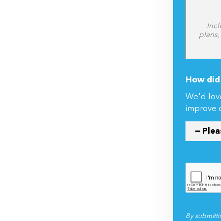
Incl
plans,
How did 
We'd lov
improve 
By submitti