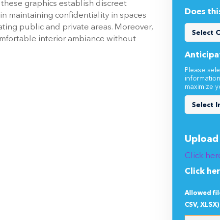
, these graphics establish discreet
Does thi
 in maintaining confidentiality in spaces
ting public and private areas. Moreover,
mfortable interior ambiance without
Anticipa
Please sele
informatio
maximize y
Upload 
Click her
Click he
Allowed fi
CSV, XLSX)