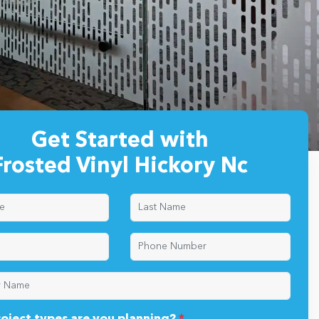
Get Started with
Frosted Vinyl Hickory Nc