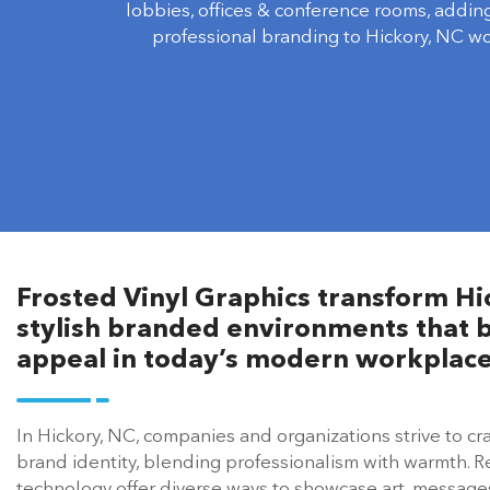
lobbies, offices & conference rooms, addin
professional branding to Hickory, NC w
Frosted Vinyl Graphics transform Hic
stylish branded environments that b
appeal in today’s modern workplace
In Hickory, NC, companies and organizations strive to cra
brand identity, blending professionalism with warmth. 
technology offer diverse ways to showcase art, messages