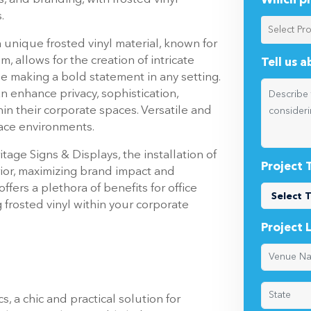
Which pr
.
 unique frosted vinyl material, known for
lm, allows for the creation of intricate
Tell us 
le making a bold statement in any setting.
n enhance privacy, sophistication,
in their corporate spaces. Versatile and
ace environments.
tage Signs & Displays, the installation of
Project 
rior, maximizing brand impact and
fers a plethora of benefits for office
 frosted vinyl within your corporate
Project 
, a chic and practical solution for