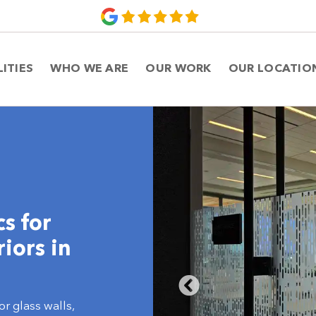
LITIES
WHO WE ARE
OUR WORK
OUR LOCATIO
s for
iors in
or glass walls,