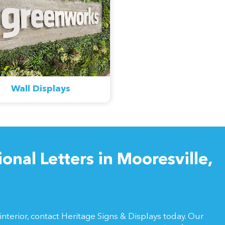
Wall Displays
nal Letters in Mooresville,