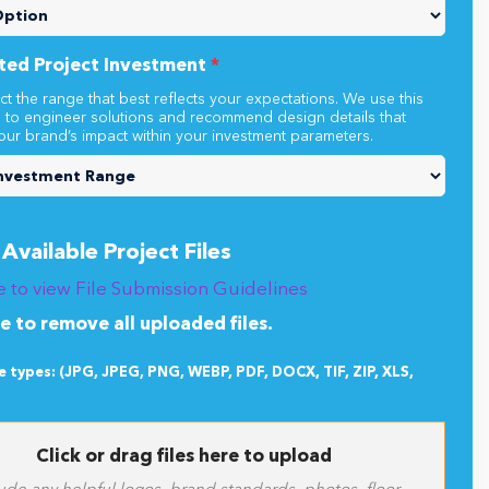
s project involve more than one location?
*
ted Project Investment
*
ct the range that best reflects your expectations. We use this
n to engineer solutions and recommend design details that
our brand’s impact within your investment parameters.
Available Project Files
e to view File Submission Guidelines
re to remove all uploaded files.
le types: (JPG, JPEG, PNG, WEBP, PDF, DOCX, TIF, ZIP, XLS,