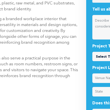
ail spaces, government offices, and
 be achieved through dimensional
Which pr
g depth and dimension to its presentation.
ignage options crafted from robust and
 plastic, raw metal, and PVC substrates,
ct brand identity.
Tell us 
ng a branded workplace interior that
ersatility in materials and design options,
or customization and creativity. By
longside other forms of signage, you can
 reinforcing brand recognition among
Project 
s also serve a practical purpose in the
 such as room numbers, restroom signs, or
Project 
 and visitors to navigate your space. This
 reinforces brand recognition through