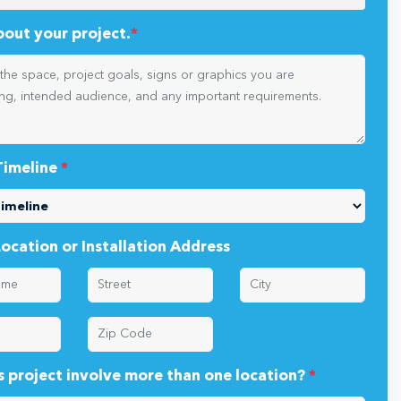
oject types are you planning?
*
about your project.
*
Timeline
*
Location or Installation Address