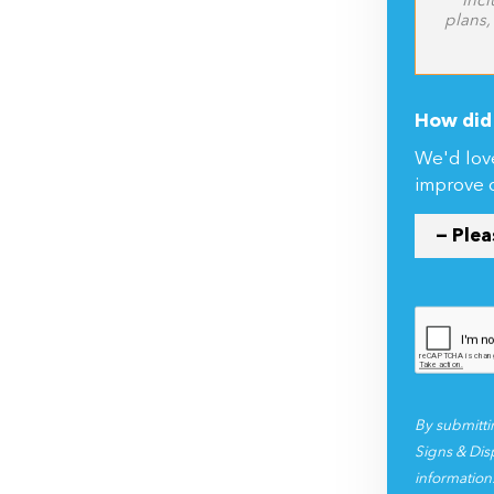
CSV, XLSX)
Incl
plans,
How did 
We'd lov
improve 