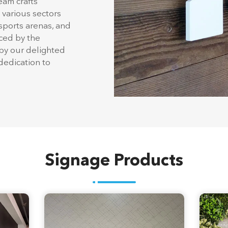
a legacy dating back
choice for
 States. Housed
eam crafts
 various sectors
 sports arenas, and
nced by the
by our delighted
edication to
Signage Products