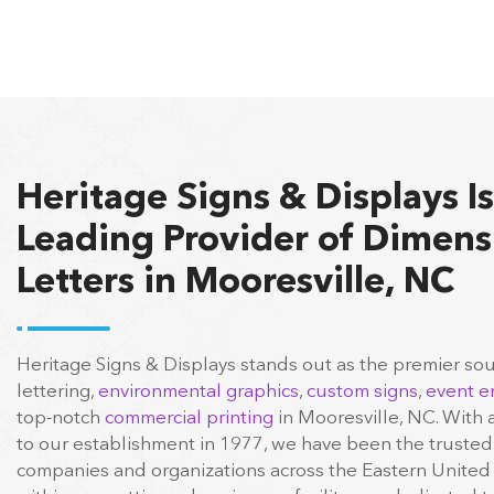
Heritage Signs & Displays Is
Leading Provider of Dimens
Letters in Mooresville, NC
Heritage Signs & Displays stands out as the premier so
lettering,
environmental graphics
,
custom signs
,
event e