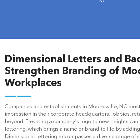
lobby interiors & commercial spaces across
NC.
Dimensional Letters and Bac
Strengthen Branding of Moo
Workplaces
Companies and establishments in Mooresville, NC must el