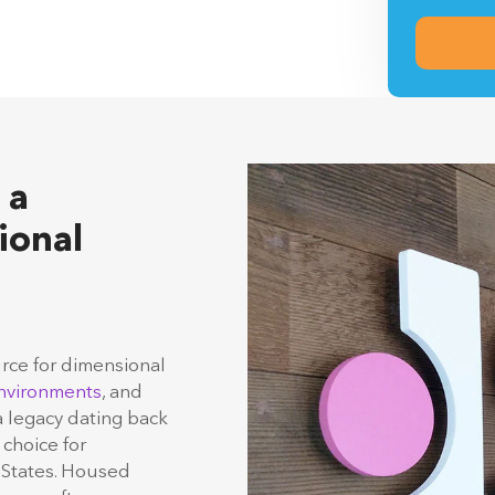
By submitti
Signs & Dis
information
 a
ional
urce for dimensional
nvironments
, and