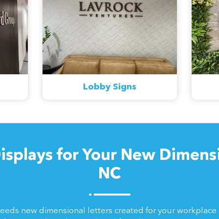
Lobby Signs
isplays for Your New Dimensio
NC