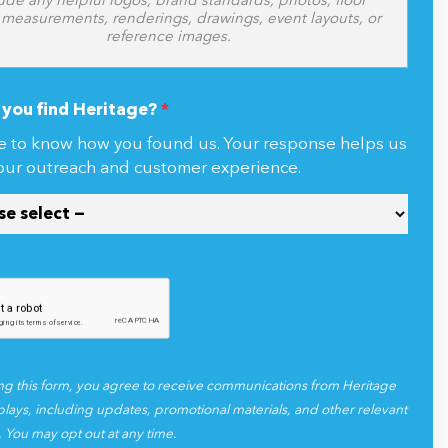
Click or drag files here to upload
ude any helpful logos, brand standards, photos, floor
 measurements, renderings, drawings, event layouts, or
reference images.
you find Heritage?
*
e to know how you found us. Your response helps us
our outreach and customer experience.