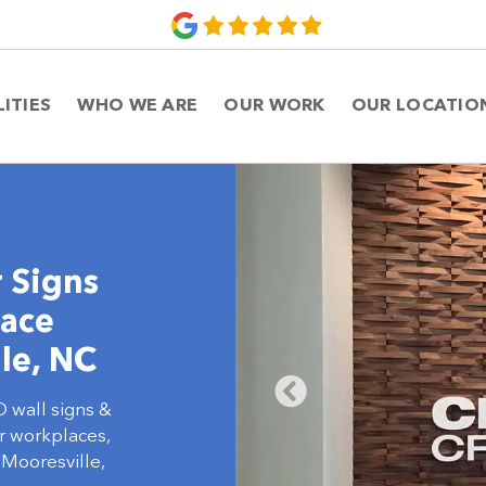
LITIES
WHO WE ARE
OUR WORK
OUR LOCATIO
 Signs
lace
le, NC
D wall signs &
or workplaces,