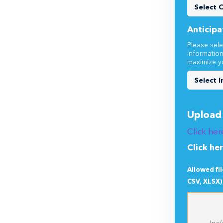
Does thi
Anticipa
Please sele
informatio
maximize y
Upload 
Click her
Click he
Allowed fi