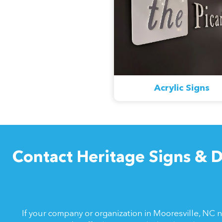
Acrylic Signs
Contact Heritage Signs & D