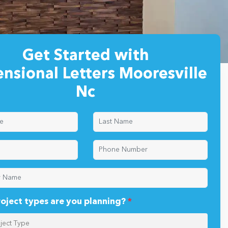
Get Started with
nsional Letters Mooresville
Nc