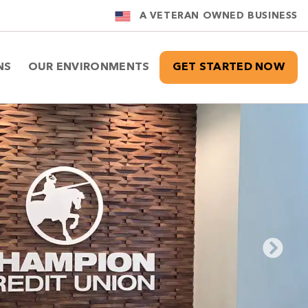
A VETERAN OWNED BUSINESS
NS
OUR ENVIRONMENTS
GET STARTED NOW