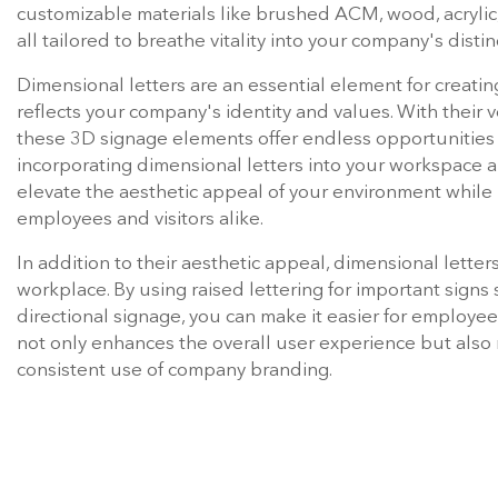
impression in their corporate headquarters, lobbies, ret
beyond. Elevating a company's logo to new heights can
lettering, which brings a name or brand to life by addin
Dimensional lettering encompasses a diverse range of s
customizable materials like brushed ACM, wood, acrylic,
all tailored to breathe vitality into your company's distin
Dimensional letters are an essential element for creati
reflects your company's identity and values. With their v
these 3D signage elements offer endless opportunities f
incorporating dimensional letters into your workspace a
elevate the aesthetic appeal of your environment while
employees and visitors alike.
In addition to their aesthetic appeal, dimensional letter
workplace. By using raised lettering for important signs
directional signage, you can make it easier for employees
not only enhances the overall user experience but also
consistent use of company branding.