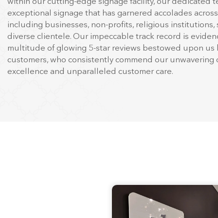
top-notch
commercial printing
in Mooresville, NC. With 
to our establishment in 1977, we have been the trusted 
companies and organizations across the Eastern United
within our cutting-edge signage facility, our dedicated t
exceptional signage that has garnered accolades across
including businesses, non-profits, religious institutions,
diverse clientele. Our impeccable track record is evide
multitude of glowing 5-star reviews bestowed upon us 
customers, who consistently commend our unwavering d
excellence and unparalleled customer care.