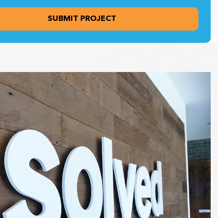
ng this form, you agree to receive communications from Heritage
plays, including updates, promotional materials, and other relevant
. You may opt out at any time.