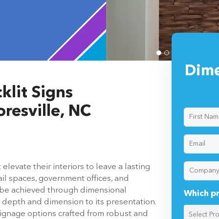
 Mooresville,
Dime
klit Signs
resville, NC
evate their interiors to leave a lasting