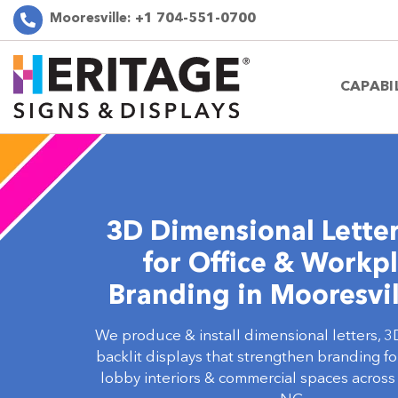
Mooresville:
+1 704-551-0700
CAPABI
3D Dimensional Letter
for Office & Workp
Branding in Mooresvil
We produce & install dimensional letters, 3
backlit displays that strengthen branding f