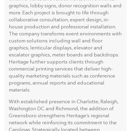
graphics, lobby signs, donor recognition walls and
more. Each project is brought to life through
collaborative consultation, expert design, in-
house production and professional installation.
The company transforms event environments with
custom solutions including wall and floor
graphics, lenticular displays, elevator and
escalator graphics, meter boards and backdrops.
Heritage further supports clients through
commercial printing services that deliver high-
quality marketing materials such as conference
programs, annual reports and educational
materials.
With established presence in Charlotte, Raleigh,
Washington DC and Richmond, the addition of
Greensboro strengthens Heritage’s regional
network while reinforcing its commitment to the
Carolinas. Strategically located between