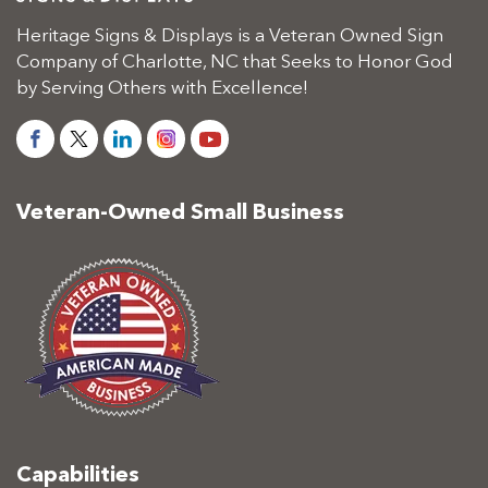
Heritage Signs & Displays is a Veteran Owned Sign
Company of Charlotte, NC that Seeks to Honor God
by Serving Others with Excellence!
Veteran-Owned Small Business
Capabilities