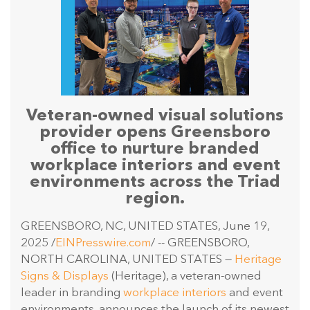
Veteran-owned visual solutions
provider opens Greensboro
office to nurture branded
workplace interiors and event
environments across the Triad
region.
GREENSBORO, NC, UNITED STATES, June 19,
2025 /
EINPresswire.com
/ -- GREENSBORO,
NORTH CAROLINA, UNITED STATES —
Heritage
Signs & Displays
(Heritage), a veteran-owned
leader in branding
workplace interiors
and event
environments, announces the launch of its newest