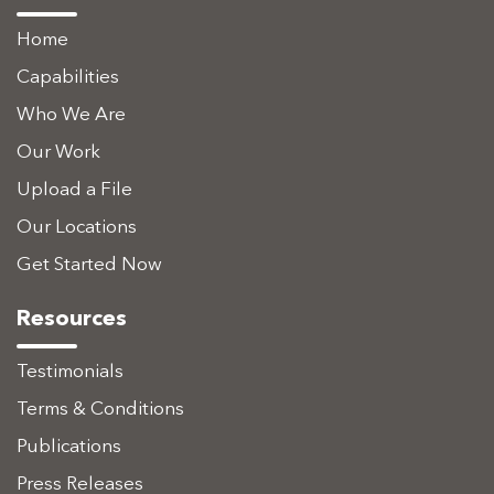
Home
Capabilities
Who We Are
Our Work
Upload a File
Our Locations
Get Started Now
Resources
Testimonials
Terms & Conditions
Publications
Press Releases