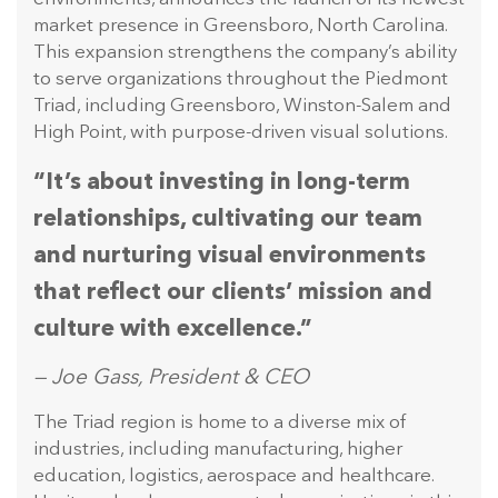
market presence in Greensboro, North Carolina.
This expansion strengthens the company’s ability
to serve organizations throughout the Piedmont
Triad, including Greensboro, Winston-Salem and
High Point, with purpose-driven visual solutions.
“It’s about investing in long-term
relationships, cultivating our team
and nurturing visual environments
that reflect our clients’ mission and
culture with excellence.”
— Joe Gass, President & CEO
The Triad region is home to a diverse mix of
industries, including manufacturing, higher
education, logistics, aerospace and healthcare.