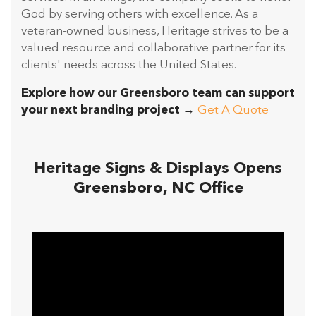
God by serving others with excellence. As a
veteran-owned business, Heritage strives to be a
valued resource and collaborative partner for its
clients' needs across the United States.
Explore how our Greensboro team can support
your next branding project →
Get A Quote
Heritage Signs & Displays Opens
Greensboro, NC Office