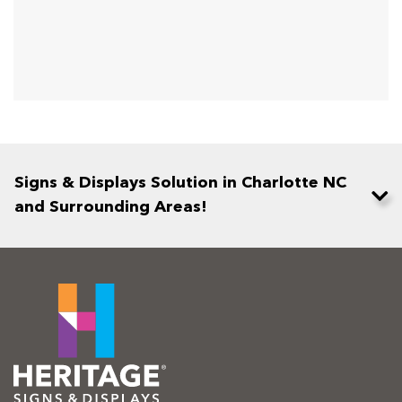
Signs & Displays Solution in Charlotte NC
and Surrounding Areas!