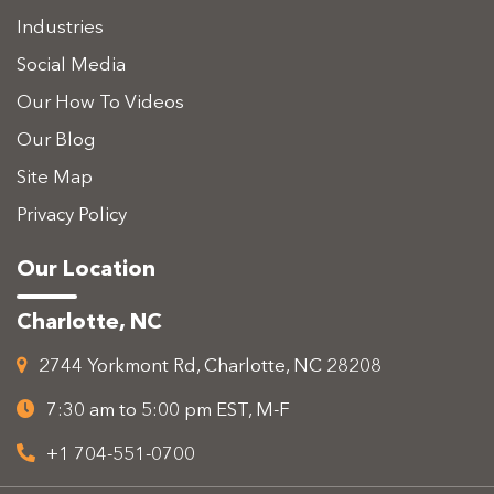
Industries
Social Media
Our How To Videos
Our Blog
Site Map
Privacy Policy
Our Location
Charlotte, NC
2744 Yorkmont Rd, Charlotte, NC 28208
7:30 am to 5:00 pm EST, M-F
+1 704-551-0700