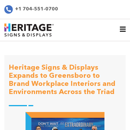
+1 704-551-0700
Heritage Signs & Displays
Expands to Greensboro to
Brand Workplace Interiors and
Environments Across the Triad