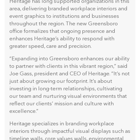
Heritage has long supported organizations in this
area, delivering branded workplace interiors and
event graphics to institutions and businesses
throughout the region. The new Greensboro
office formalizes that ongoing presence and
enhances Heritage’s ability to respond with
greater speed, care and precision.
“Expanding into Greensboro enhances our ability
to partner with clients in this vibrant region,” said
Joe Gass, president and CEO of Heritage. “It’s not
just about growing our footprint. It’s about
investing in long-term relationships, cultivating
our team and nurturing visual environments that
reflect our clients’ mission and culture with
excellence.”
Heritage specializes in branding workplace
interiors through impactful visual displays such as
timeline walls, core values walls, environmental