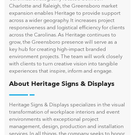
Charlotte and Raleigh, the Greensboro market
expansion enables Heritage to provide support
across a wider geography. It increases project
responsiveness and logistical efficiency for clients
across the Carolinas. As Heritage continues to
grow, the Greensboro presence will serve as a
key hub for creating high-impact branded
environment projects. The team will work closely
with clients to turn creative vision into tangible
experiences that inspire, inform and engage.
About Heritage Signs & Displays
Heritage Signs & Displays specializes in the visual
transformation of workplace interiors and event
environments with exceptional project
management, design, production and installation
services. In all things, the company seeks to honor