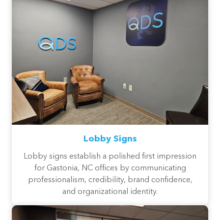
Lobby Signs
Lobby signs establish a polished first impression
for Gastonia, NC offices by communicating
professionalism, credibility, brand confidence,
and organizational identity.