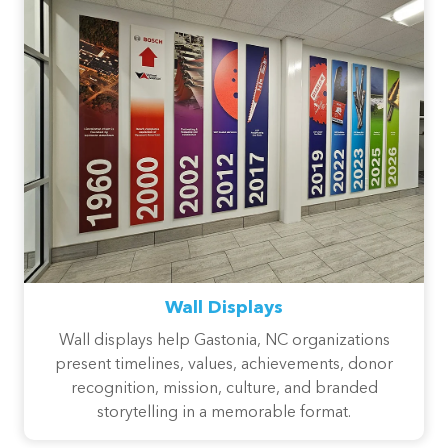
Wall Displays
Wall displays help Gastonia, NC organizations
present timelines, values, achievements, donor
recognition, mission, culture, and branded
storytelling in a memorable format.