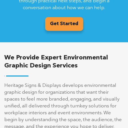
through practical next steps, and begin a
conversation about how we can help.
Get Started
We Provide Expert Environmental
Graphic Design Services
Heritage Signs & Displays develops environmental
graphic design for organizations that want their
spaces to feel more branded, engaging, and visually
unified, all delivered through turnkey solutions for
workplace interiors and event environments. We
begin by understanding the space, the audience, the
message, and the experience you hope to deliver.