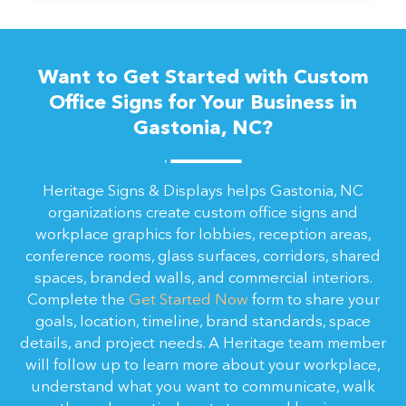
Want to Get Started with Custom
Office Signs for Your Business in
Gastonia, NC?
Heritage Signs & Displays helps Gastonia, NC
organizations create custom office signs and
workplace graphics for lobbies, reception areas,
conference rooms, glass surfaces, corridors, shared
spaces, branded walls, and commercial interiors.
Complete the
Get Started Now
form to share your
goals, location, timeline, brand standards, space
details, and project needs. A Heritage team member
will follow up to learn more about your workplace,
understand what you want to communicate, walk