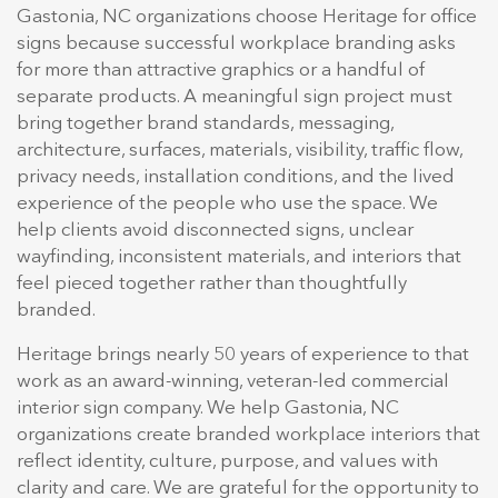
Gastonia, NC organizations choose Heritage for office
signs because successful workplace branding asks
for more than attractive graphics or a handful of
separate products. A meaningful sign project must
bring together brand standards, messaging,
architecture, surfaces, materials, visibility, traffic flow,
privacy needs, installation conditions, and the lived
experience of the people who use the space. We
help clients avoid disconnected signs, unclear
wayfinding, inconsistent materials, and interiors that
feel pieced together rather than thoughtfully
branded.
Heritage brings nearly 50 years of experience to that
work as an award-winning, veteran-led commercial
interior sign company. We help Gastonia, NC
organizations create branded workplace interiors that
reflect identity, culture, purpose, and values with
clarity and care. We are grateful for the opportunity to