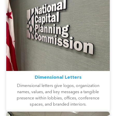
Dimensional Letters
Dimensional letters give logos, organization
names, values, and key messages a tangible
presence within lobbies, offices, conference
spaces, and branded interiors.