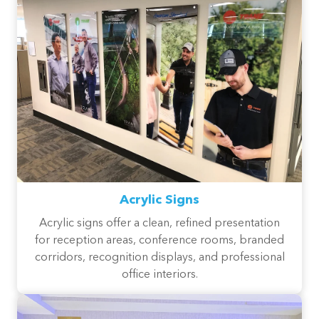
Acrylic Signs
Acrylic signs offer a clean, refined presentation
for reception areas, conference rooms, branded
corridors, recognition displays, and professional
office interiors.