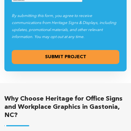
By submitting this form, you agree to receive
communications from Heritage Signs & Displays, including
updates, promotional materials, and other relevant
information. You may opt out at any time.
Why Choose Heritage for Office Signs
and Workplace Graphics in Gastonia,
NC?