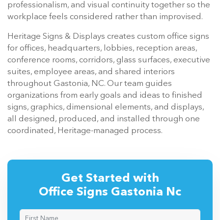
professionalism, and visual continuity together so the
workplace feels considered rather than improvised.
Heritage Signs & Displays creates custom office signs
for offices, headquarters, lobbies, reception areas,
conference rooms, corridors, glass surfaces, executive
suites, employee areas, and shared interiors
throughout Gastonia, NC. Our team guides
organizations from early goals and ideas to finished
signs, graphics, dimensional elements, and displays,
all designed, produced, and installed through one
coordinated, Heritage-managed process.
Get Started with
Office Signs Gastonia Nc