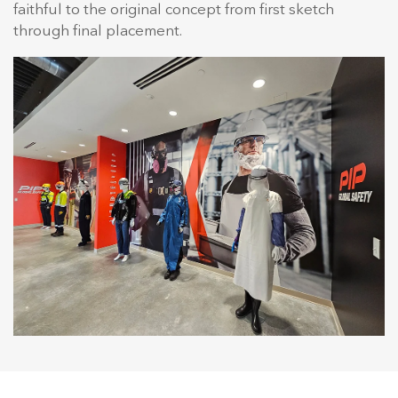
faithful to the original concept from first sketch
through final placement.