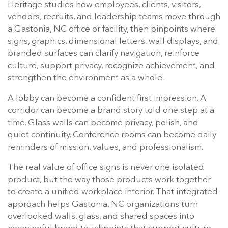
Heritage studies how employees, clients, visitors,
vendors, recruits, and leadership teams move through
a Gastonia, NC office or facility, then pinpoints where
signs, graphics, dimensional letters, wall displays, and
branded surfaces can clarify navigation, reinforce
culture, support privacy, recognize achievement, and
strengthen the environment as a whole.
A lobby can become a confident first impression. A
corridor can become a brand story told one step at a
time. Glass walls can become privacy, polish, and
quiet continuity. Conference rooms can become daily
reminders of mission, values, and professionalism.
The real value of office signs is never one isolated
product, but the way those products work together
to create a unified workplace interior. That integrated
approach helps Gastonia, NC organizations turn
overlooked walls, glass, and shared spaces into