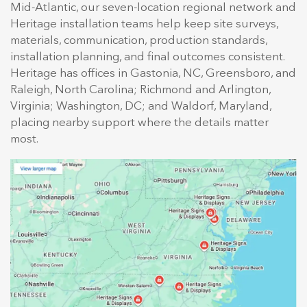
Mid-Atlantic, our seven-location regional network and
Heritage installation teams help keep site surveys,
materials, communication, production standards,
installation planning, and final outcomes consistent.
Heritage has offices in Gastonia, NC, Greensboro, and
Raleigh, North Carolina; Richmond and Arlington,
Virginia; Washington, DC; and Waldorf, Maryland,
placing nearby support where the details matter
most.