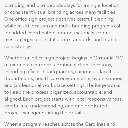
branding, and branded displays for a single location
or consistent visual branding across many facilities.
One office sign project deserves careful planning,
while multi-location and multi-building programs call
for added coordination around materials, colors,
messaging, scale, installation standards, and brand
consistency.
Whether an office sign project begins in Gastonia, NC
or extends to support additional client locations,
including offices, headquarters, campuses, facilities,
departments, healthcare environments, event venues,
and professional workplace settings, Heritage works
to keep the process organized, accountable, and
aligned. Each project starts with local responsiveness,
careful site understanding, and one dedicated
project manager guiding the details.
When a program reaches across the Carolinas and