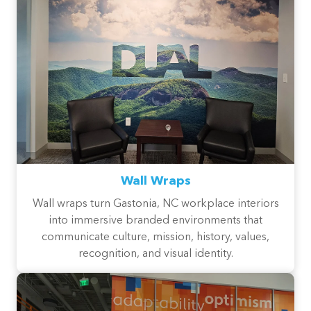
Wall Wraps
Wall wraps turn Gastonia, NC workplace interiors
into immersive branded environments that
communicate culture, mission, history, values,
recognition, and visual identity.