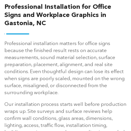
Professional Installation for Office
Signs and Workplace Graphics in
Gastonia, NC
Professional installation matters for office signs
because the finished result rests on accurate
measurements, sound material selection, surface
preparation, placement, alignment, and real site
conditions. Even thoughtful design can lose its effect
when signs are poorly scaled, mounted on the wrong
surface, misaligned, or disconnected from the
surrounding workplace.
Our installation process starts well before production
wraps up. Site surveys and surface reviews help
confirm wall conditions, glass areas, dimensions,
lighting, access, traffic flow, installation timing,