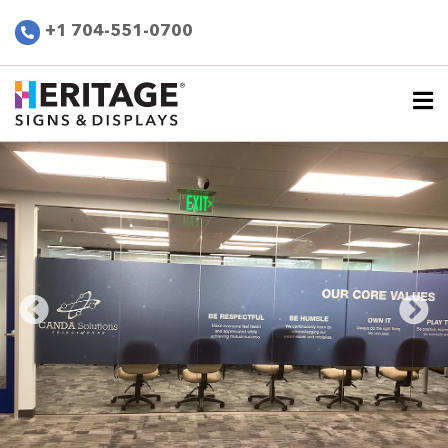
+1 704-551-0700