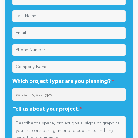
Which project types are you planning?
*
Tell us about your project.
*