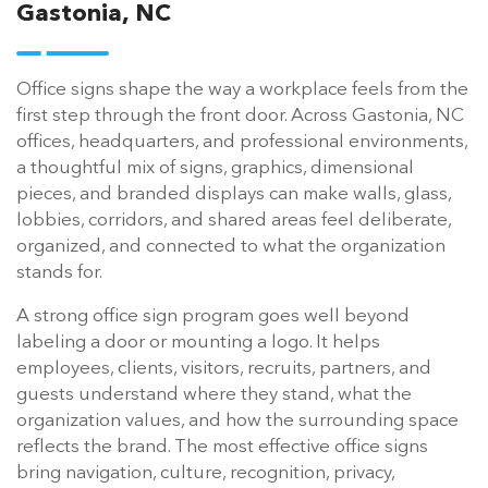
Gastonia, NC
Office signs shape the way a workplace feels from the
first step through the front door. Across Gastonia, NC
offices, headquarters, and professional environments,
a thoughtful mix of signs, graphics, dimensional
pieces, and branded displays can make walls, glass,
lobbies, corridors, and shared areas feel deliberate,
organized, and connected to what the organization
stands for.
A strong office sign program goes well beyond
labeling a door or mounting a logo. It helps
employees, clients, visitors, recruits, partners, and
guests understand where they stand, what the
organization values, and how the surrounding space
reflects the brand. The most effective office signs
bring navigation, culture, recognition, privacy,