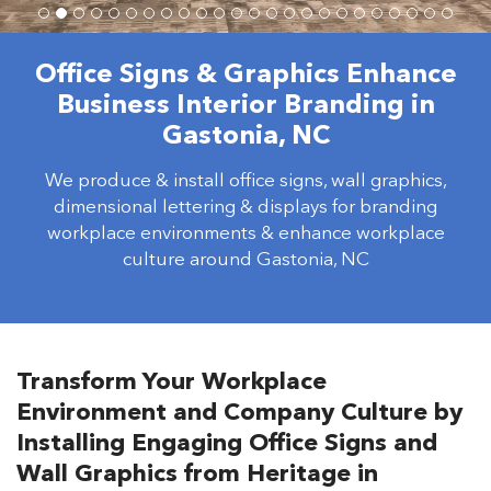
Office Signs & Graphics Enhance
Business Interior Branding in
Gastonia, NC
We produce & install office signs, wall graphics,
dimensional lettering & displays for branding
workplace environments & enhance workplace
culture around Gastonia, NC
Transform Your Workplace
Environment and Company Culture by
Installing Engaging Office Signs and
Wall Graphics from Heritage in