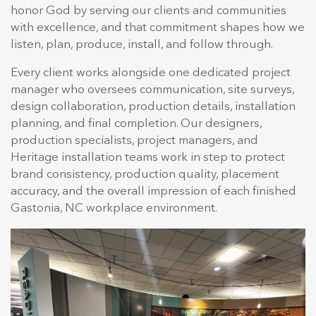
honor God by serving our clients and communities
with excellence, and that commitment shapes how we
listen, plan, produce, install, and follow through.
Every client works alongside one dedicated project
manager who oversees communication, site surveys,
design collaboration, production details, installation
planning, and final completion. Our designers,
production specialists, project managers, and
Heritage installation teams work in step to protect
brand consistency, production quality, placement
accuracy, and the overall impression of each finished
Gastonia, NC workplace environment.