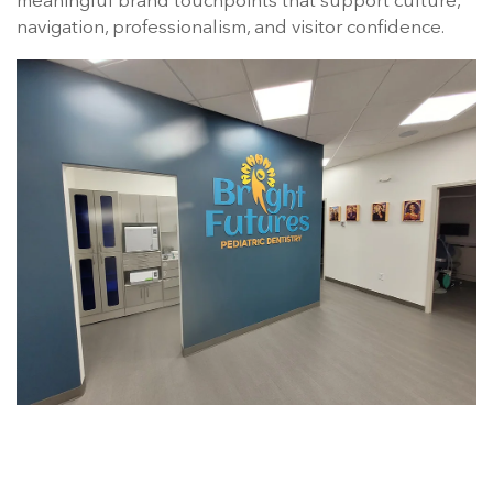
meaningful brand touchpoints that support culture,
navigation, professionalism, and visitor confidence.