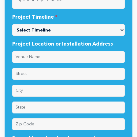
Project Timeline
*
Project Location or Installation Address