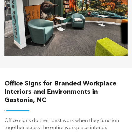
Office Signs for Branded Workplace
Interiors and Environments in
Gastonia, NC
Office signs do their best work when they function
together across the entire workplace interior.