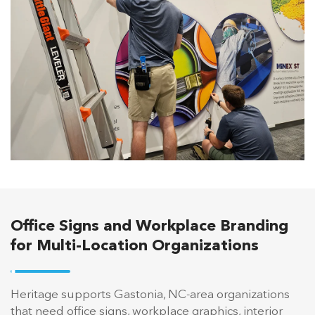
Office Signs and Workplace Branding
for Multi-Location Organizations
Heritage supports Gastonia, NC-area organizations
that need office signs, workplace graphics, interior