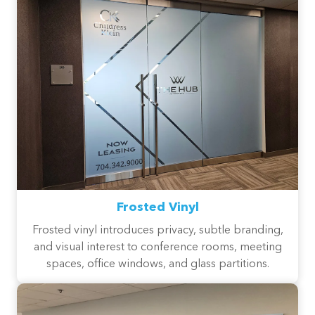
Frosted Vinyl
Frosted vinyl introduces privacy, subtle branding,
and visual interest to conference rooms, meeting
spaces, office windows, and glass partitions.