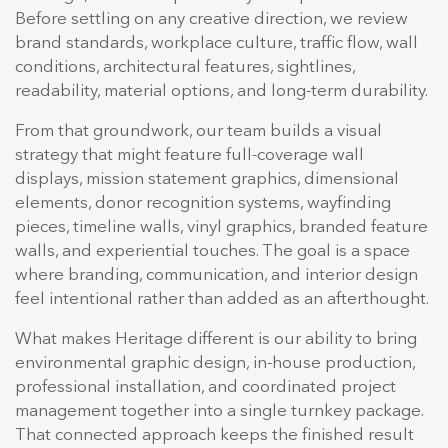
Before settling on any creative direction, we review
brand standards, workplace culture, traffic flow, wall
conditions, architectural features, sightlines,
readability, material options, and long-term durability.
From that groundwork, our team builds a visual
strategy that might feature full-coverage wall
displays, mission statement graphics, dimensional
elements, donor recognition systems, wayfinding
pieces, timeline walls, vinyl graphics, branded feature
walls, and experiential touches. The goal is a space
where branding, communication, and interior design
feel intentional rather than added as an afterthought.
What makes Heritage different is our ability to bring
environmental graphic design, in-house production,
professional installation, and coordinated project
management together into a single turnkey package.
That connected approach keeps the finished result