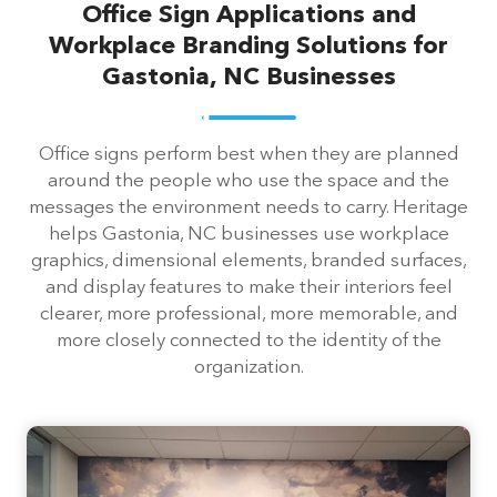
Office Sign Applications and
Workplace Branding Solutions for
Gastonia, NC Businesses
Office signs perform best when they are planned
around the people who use the space and the
messages the environment needs to carry. Heritage
helps Gastonia, NC businesses use workplace
graphics, dimensional elements, branded surfaces,
and display features to make their interiors feel
clearer, more professional, more memorable, and
more closely connected to the identity of the
organization.