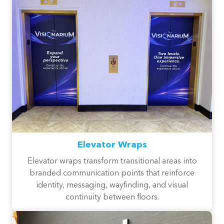
Elevator Wraps
Elevator wraps transform transitional areas into
branded communication points that reinforce
identity, messaging, wayfinding, and visual
continuity between floors.