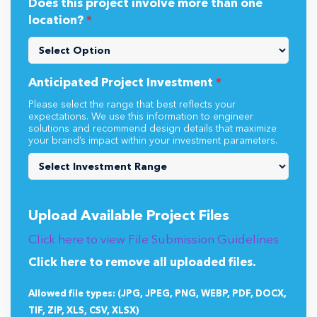
Does this project involve more than one
location?
*
Anticipated Project Investment
*
Please select the range that best reflects your
expectations. We use this information to engineer
solutions and recommend design details that maximize
your brand’s impact within your investment parameters.
Upload Available Project Files
Click here to view File Submission Guidelines
Click here to remove all uploaded files.
Allowed file types: (JPG, JPEG, PNG, WEBP, PDF, DOCX,
TIF, ZIP, XLS, CSV, XLSX)