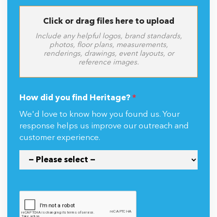
Click or drag files here to upload
Include any helpful logos, brand standards,
photos, floor plans, measurements,
renderings, drawings, event layouts, or
reference images.
How did you find Heritage?
*
We'd love to know how you found us. Your
response helps us improve our outreach and
customer experience.