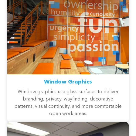
Window Graphics
Window graphics use glass surfaces to deliver
branding, privacy, wayfinding, decorative
patterns, visual continuity, and more comfortable
open work areas.