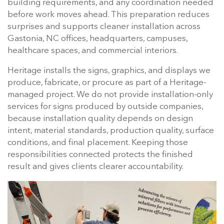
building requirements, and any coordination needed
before work moves ahead. This preparation reduces
surprises and supports cleaner installation across
Gastonia, NC offices, headquarters, campuses,
healthcare spaces, and commercial interiors.
Heritage installs the signs, graphics, and displays we
produce, fabricate, or procure as part of a Heritage-
managed project. We do not provide installation-only
services for signs produced by outside companies,
because installation quality depends on design
intent, material standards, production quality, surface
conditions, and final placement. Keeping those
responsibilities connected protects the finished
result and gives clients clearer accountability.