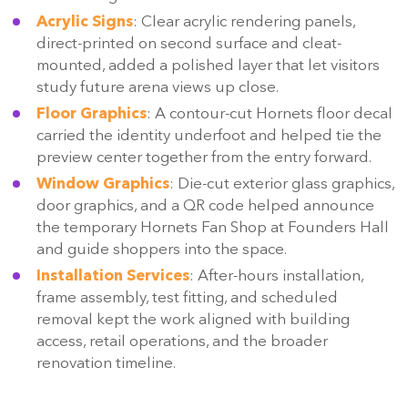
Acrylic Signs
: Clear acrylic rendering panels,
direct-printed on second surface and cleat-
mounted, added a polished layer that let visitors
study future arena views up close.
Floor Graphics
: A contour-cut Hornets floor decal
carried the identity underfoot and helped tie the
preview center together from the entry forward.
Window Graphics
: Die-cut exterior glass graphics,
door graphics, and a QR code helped announce
the temporary Hornets Fan Shop at Founders Hall
and guide shoppers into the space.
Installation Services
: After-hours installation,
frame assembly, test fitting, and scheduled
removal kept the work aligned with building
access, retail operations, and the broader
renovation timeline.