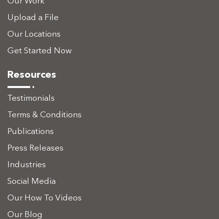
Our Work
Upload a File
Our Locations
Get Started Now
Resources
Testimonials
Terms & Conditions
Publications
Press Releases
Industries
Social Media
Our How To Videos
Our Blog