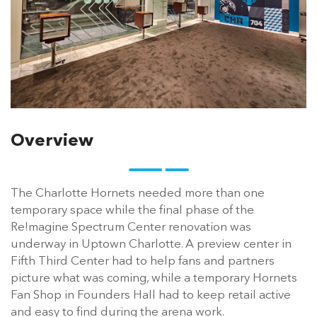
Overview
The Charlotte Hornets needed more than one
temporary space while the final phase of the
Re!magine Spectrum Center renovation was
underway in Uptown Charlotte. A preview center in
Fifth Third Center had to help fans and partners
picture what was coming, while a temporary Hornets
Fan Shop in Founders Hall had to keep retail active
and easy to find during the arena work.