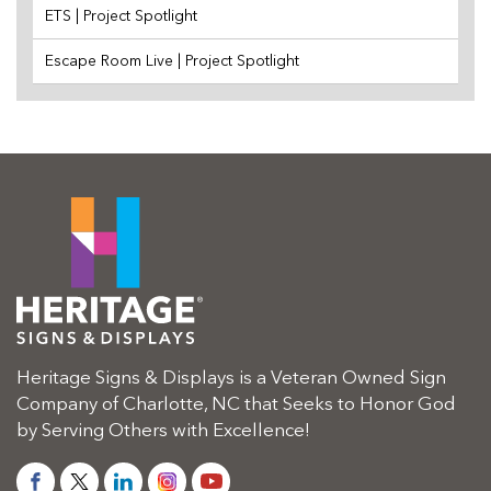
ETS | Project Spotlight
Escape Room Live | Project Spotlight
Heritage Signs & Displays is a Veteran Owned Sign
Company of Charlotte, NC that Seeks to Honor God
by Serving Others with Excellence!