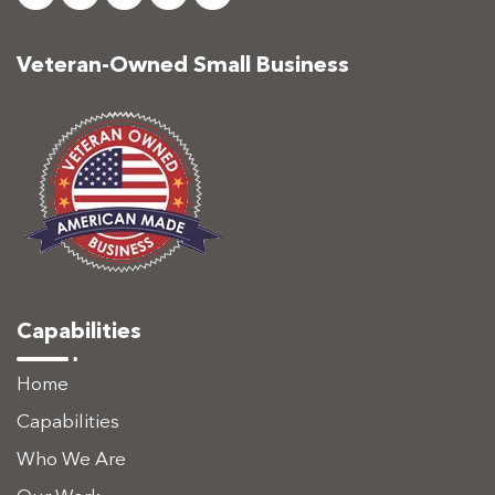
Veteran-Owned Small Business
Capabilities
Home
Capabilities
Who We Are