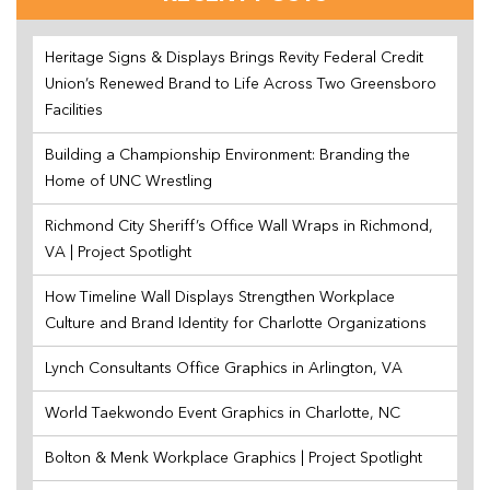
Heritage Signs & Displays Brings Revity Federal Credit
Union’s Renewed Brand to Life Across Two Greensboro
Facilities
Building a Championship Environment: Branding the
Home of UNC Wrestling
Richmond City Sheriff’s Office Wall Wraps in Richmond,
VA | Project Spotlight
How Timeline Wall Displays Strengthen Workplace
Culture and Brand Identity for Charlotte Organizations
Lynch Consultants Office Graphics in Arlington, VA
World Taekwondo Event Graphics in Charlotte, NC
Bolton & Menk Workplace Graphics | Project Spotlight