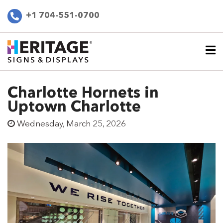
+1 704-551-0700
Charlotte Hornets in
Uptown Charlotte
Wednesday, March 25, 2026