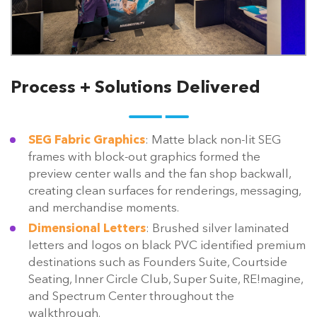
Process + Solutions Delivered
SEG Fabric Graphics
: Matte black non-lit SEG
frames with block-out graphics formed the
preview center walls and the fan shop backwall,
creating clean surfaces for renderings, messaging,
and merchandise moments.
Dimensional Letters
: Brushed silver laminated
letters and logos on black PVC identified premium
destinations such as Founders Suite, Courtside
Seating, Inner Circle Club, Super Suite, RE!magine,
and Spectrum Center throughout the
walkthrough.