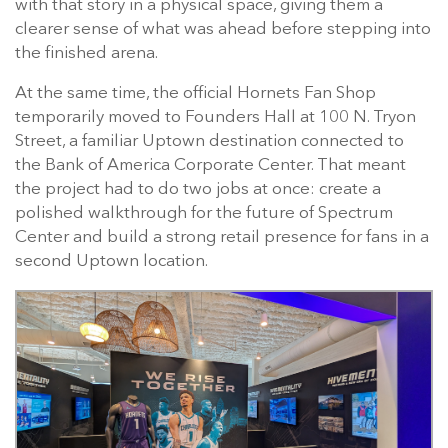
with that story in a physical space, giving them a
clearer sense of what was ahead before stepping into
the finished arena.
At the same time, the official Hornets Fan Shop
temporarily moved to Founders Hall at 100 N. Tryon
Street, a familiar Uptown destination connected to
the Bank of America Corporate Center. That meant
the project had to do two jobs at once: create a
polished walkthrough for the future of Spectrum
Center and build a strong retail presence for fans in a
second Uptown location.