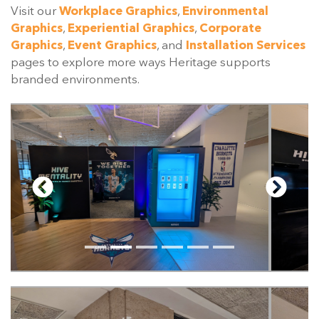
Visit our
Workplace Graphics
,
Environmental
Graphics
,
Experiential Graphics
,
Corporate
Graphics
,
Event Graphics
, and
Installation Services
pages to explore more ways Heritage supports
branded environments.