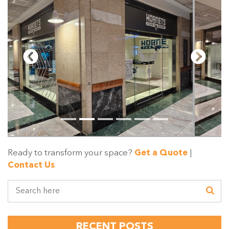
Ready to transform your space?
Get a Quote
|
Contact Us
RECENT POSTS