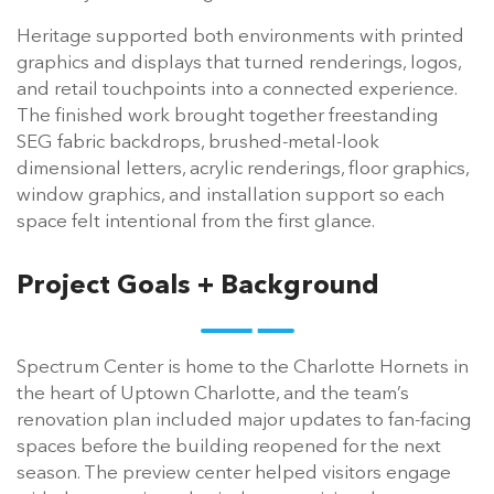
Heritage supported both environments with printed
graphics and displays that turned renderings, logos,
and retail touchpoints into a connected experience.
The finished work brought together freestanding
SEG fabric backdrops, brushed-metal-look
dimensional letters, acrylic renderings, floor graphics,
window graphics, and installation support so each
space felt intentional from the first glance.
Project Goals + Background
Spectrum Center is home to the Charlotte Hornets in
the heart of Uptown Charlotte, and the team’s
renovation plan included major updates to fan-facing
spaces before the building reopened for the next
season. The preview center helped visitors engage