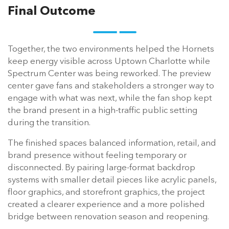
Final Outcome
Together, the two environments helped the Hornets
keep energy visible across Uptown Charlotte while
Spectrum Center was being reworked. The preview
center gave fans and stakeholders a stronger way to
engage with what was next, while the fan shop kept
the brand present in a high-traffic public setting
during the transition.
The finished spaces balanced information, retail, and
brand presence without feeling temporary or
disconnected. By pairing large-format backdrop
systems with smaller detail pieces like acrylic panels,
floor graphics, and storefront graphics, the project
created a clearer experience and a more polished
bridge between renovation season and reopening.