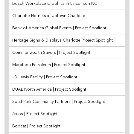
Bosch Workplace Graphics in Lincolnton NC
Charlotte Hornets in Uptown Charlotte
Bank of America Global Events | Project Spotlight
Heritage Signs & Displays Charlotte Project Spotlight
Commonwealth Savers | Project Spotlight
Marathon Petroleum | Project Spotlight
JD Lewis Facility | Project Spotlight
DUAL North America | Project Spotlight
SouthPark Community Partners | Project Spotlight
Axios | Project Spotlight
Bobcat | Project Spotlight